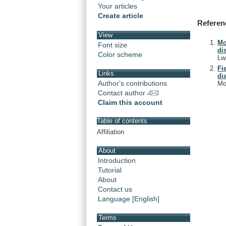
Your articles
Create article
Referen
View
Mo
Font size
di
Color scheme
Lw
Fi
Links
di
Author's contributions
Mo
Contact author
Claim this account
Table of contents
Affiliation
About
Introduction
Tutorial
About
Contact us
Language [English]
Terms