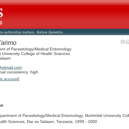
Tarimo
nt of Parasitology/Medical Entomology
i University College of Health Sciences
Salaam
a
hotmail.com
il consistency:
high
is account]
on
partment
of
Parasitology/Medical
Entomology,
Muhimbili
University
Col
alth
Sciences,
Dar
es
Salaam,
Tanzania.
1999
-
2000