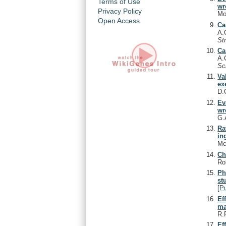
Terms of Use
wr
Privacy Policy
Mo
Open Access
Ca
A.
St
Ca
A.
Sc
Va
ex
D.
Ev
wr
G.
Ra
in
Mc
Ch
Ro
Ph
st
[
P
Ef
ma
R.
Ef