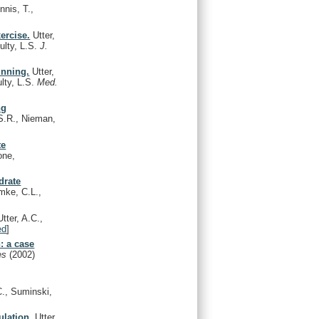
nnis, T.,
ercise.
Utter,
ulty, L.S.
J.
unning.
Utter,
lty, L.S.
Med.
ng
 S.R., Nieman,
te
one,
drate
mke, C.L.,
tter, A.C.,
ed
]
n: a case
Res
(2002)
C., Suminski,
ulation.
Utter,