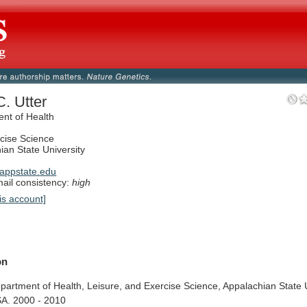
C. Utter
nt of Health
cise Science
ian State University
appstate.edu
il consistency:
high
is account]
on
partment
of
Health,
Leisure,
and
Exercise
Science,
Appalachian
State
A.
2000
-
2010