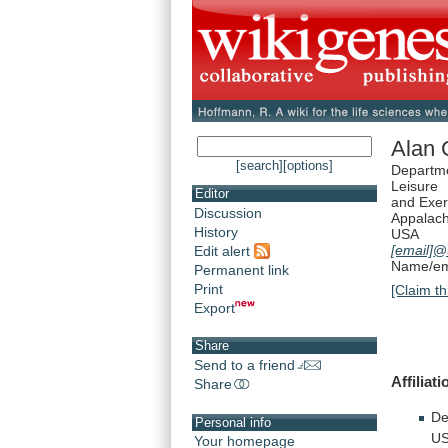
Alan 
[search]
[options]
Departme
Leisure
Editor
and Exer
Discussion
Appalach
History
USA
[email]
@
Edit alert
Name/ema
Permanent link
Print
[Claim th
Export
Share
Send to a friend
Affiliati
Share
De
Personal info
US
Your homepage