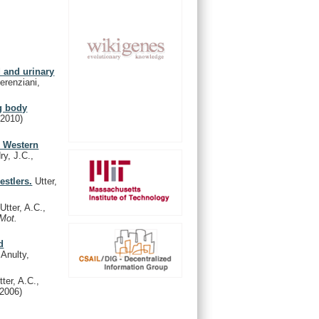
d and urinary
erenziani,
ng body
(2010)
e Western
ry, J.C.,
estlers.
Utter,
Utter, A.C.,
 Mot.
d
Anulty,
ter, A.C.,
(2006)