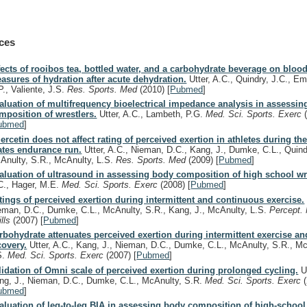
ces
fects of rooibos tea, bottled water, and a carbohydrate beverage on bloo
asures of hydration after acute dehydration.
Utter, A.C., Quindry, J.C., Em
P., Valiente, J.S.
Res. Sports. Med
(2010)
[
Pubmed
]
aluation of multifrequency bioelectrical impedance analysis in assessi
mposition of wrestlers.
Utter, A.C., Lambeth, P.G.
Med. Sci. Sports. Exerc
ubmed
]
ercetin does not affect rating of perceived exertion in athletes during th
ates endurance run.
Utter, A.C., Nieman, D.C., Kang, J., Dumke, C.L., Quind
Anulty, S.R., McAnulty, L.S.
Res. Sports. Med
(2009)
[
Pubmed
]
aluation of ultrasound in assessing body composition of high school wr
C., Hager, M.E.
Med. Sci. Sports. Exerc
(2008)
[
Pubmed
]
tings of perceived exertion during intermittent and continuous exercise.
eman, D.C., Dumke, C.L., McAnulty, S.R., Kang, J., McAnulty, L.S.
Percept.
ills
(2007)
[
Pubmed
]
rbohydrate attenuates perceived exertion during intermittent exercise an
covery.
Utter, A.C., Kang, J., Nieman, D.C., Dumke, C.L., McAnulty, S.R., Mc
S.
Med. Sci. Sports. Exerc
(2007)
[
Pubmed
]
lidation of Omni scale of perceived exertion during prolonged cycling.
Ut
ng, J., Nieman, D.C., Dumke, C.L., McAnulty, S.R.
Med. Sci. Sports. Exerc
ubmed
]
aluation of leg-to-leg BIA in assessing body composition of high-school