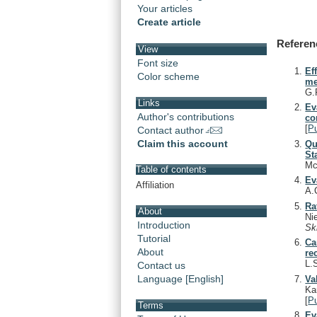
Your articles
Create article
Referen
View
Font size
Ef
Color scheme
me
G.
Links
Ev
Author's contributions
co
[
P
Contact author
Claim this account
Qu
St
Mc
Table of contents
Ev
Affiliation
A.
Ra
About
Ni
Introduction
Sk
Tutorial
Ca
About
re
L.
Contact us
Language [English]
Va
Ka
[
P
Terms
Ev