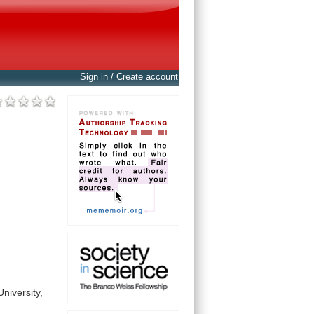
Sign in / Create account
University,