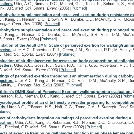
estlers.
Utter, A.C., Nieman, D.C., Mulford, G.J., Tobin, R., Schumm, S., McI
nk, J.R.
Med. Sci. Sports. Exerc
(2005)
[
Pubmed
]
rbohydrate supplementation and perceived exertion during resistance ex
C., Kang, J., Nieman, D.C., Brown, V.A., Dumke, C.L., McAnulty, S.R., McAn
rength. Cond. Res
(2005)
[
Pubmed
]
rbohydrate supplementation and perceived exertion during prolonged r
C., Kang, J., Nieman, D.C., Dumke, C.L., McAnulty, S.R., Vinci, D.M., McAnu
i. Sports. Exerc
(2004)
[
Pubmed
]
lidation of the Adult OMNI Scale of perceived exertion for walking/runni
ercise.
Utter, A.C., Robertson, R.J., Green, J.M., Suminski, R.R., McAnulty,
C.
Med. Sci. Sports. Exerc
(2004)
[
Pubmed
]
aluation of air displacement for assessing body composition of collegia
estlers.
Utter, A.C., Goss, F.L., Swan, P.D., Harris, G.S., Robertson, R.J., Tr
A.
Med. Sci. Sports. Exerc
(2003)
[
Pubmed
]
tings of perceived exertion throughout an ultramarathon during carbohy
gestion.
Utter, A.C., Kang, J., Nieman, D.C., Vinci, D.M., McAnulty, S.R., Du
Anulty, L.
Percept. Mot. Skills
(2003)
[
Pubmed
]
ildren's OMNI Scale of Perceived Exertion: walking/running evaluation.
U
bertson, R.J., Nieman, D.C., Kang, J.
Med. Sci. Sports. Exerc
(2002)
[
Pubm
ysiological profile of an elite freestyle wrestler preparing for competitio
udy.
Utter, A.C., O'Bryant, H.S., Haff, G.G., Trone, G.A.
J. Strength. Cond. 
ubmed
]
fect of carbohydrate ingestion on ratings of perceived exertion during a
rathon.
Utter, A.C., Kang, J., Robertson, R.J., Nieman, D.C., Chaloupka, E.
R., Piccinni, C.R.
Med. Sci. Sports. Exerc
(2002)
[
Pubmed
]
fects of exercise training on gallbladder function in an obese female pop