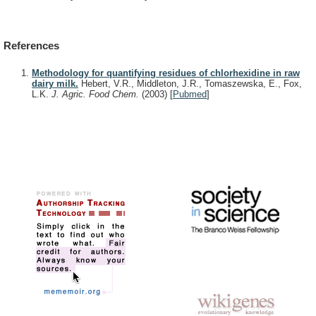
References
Methodology for quantifying residues of chlorhexidine in raw
dairy milk.
Hebert, V.R., Middleton, J.R., Tomaszewska, E., Fox,
L.K.
J. Agric. Food Chem.
(2003)
[
Pubmed
]