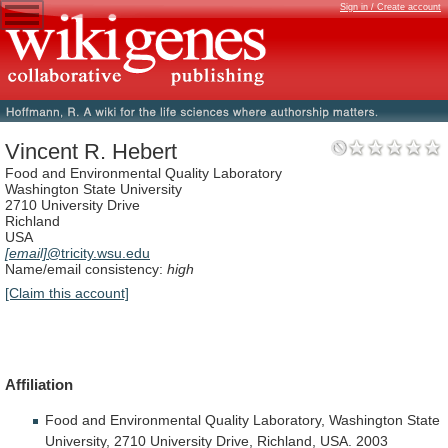
Sign in / Create account
Vincent R. Hebert
Food and Environmental Quality Laboratory
Washington State University
2710 University Drive
Richland
USA
[email]
@tricity.wsu.edu
Name/email consistency:
high
[Claim this account]
Affiliation
Food
and
Environmental
Quality
Laboratory,
Washington
State
University,
2710
University
Drive,
Richland,
USA.
2003