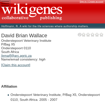
Sign in / Create account
David Brian Wallace
Onderstepoort Veterinary Institute
P/Bag X5
Onderstepoort 0110
South Africa
[email]
@arc.agric.za
Name/email consistency:
high
[Claim this account]
Affiliation
Onderstepoort
Veterinary
Institute,
P/Bag
X5,
Onderstepoort
0110,
South
Africa.
2005
-
2007