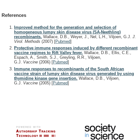
References
Improved method for the generation and selection of
homogeneous lumpy skin disease virus (SA-Neethling)
recombinants.
Wallace, D.B., Weyer, J., Nel, L.H., Viljoen, G.J.
J.
Virol. Methods
(2007)
[
Pubmed
]
Protective immune responses induced by different recombinant
vaccine regimes to Rift Valley fever.
Wallace, D.B., Ellis, C.E.,
Espach, A., Smith, S.J., Greyling, R.R., Viljoen,
G.J.
Vaccine
(2006)
[
Pubmed
]
Immune responses to recombinants of the South African
vaccine strain of lumpy skin disease virus generated by using
thymidine kinase gene insertion.
Wallace, D.B., Viljoen,
G.J.
Vaccine
(2005)
[
Pubmed
]