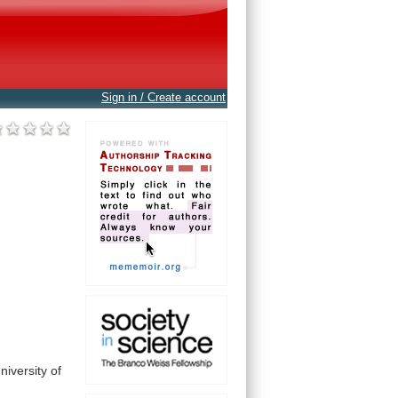
Sign in / Create account
niversity
of