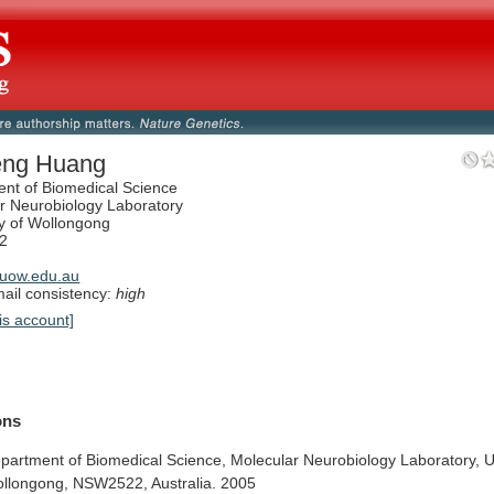
eng Huang
nt of Biomedical Science
r Neurobiology Laboratory
ty of Wollongong
2
uow.edu.au
il consistency:
high
is account]
ions
partment
of
Biomedical
Science,
Molecular
Neurobiology
Laboratory,
U
llongong,
NSW2522,
Australia.
2005