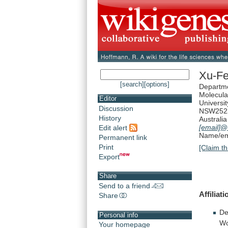
Xu-F
[search]
[options]
Departme
Molecula
Editor
Universi
Discussion
NSW252
History
Australia
[email]
@
Edit alert
Name/ema
Permanent link
Print
[Claim th
Export
Share
Send to a friend
Affiliat
Share
De
Personal info
Wo
Your homepage