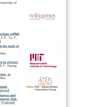
niversity
of
roxylase mRNA
X.F., Yu, Y.,
d
]
t the level of
lien,
nt to chronic
X.F., Huang,
rone, or
lien,
stant
ubmed
]
alamus and
energy diet-
)
[
Pubmed
]