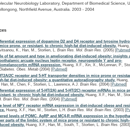
lecular
Neurobiology
Laboratory,
Department
of
Biomedical
Science,
U
llongong,
Northfield
Avenue,
Australia.
2003
-
2004
ces
fferential expression of dopamine D2 and D4 receptor and tyrosine hyd
 mice prone, or resistant, to chronic high-fat diet-induced obesity.
Huang, 
vitsanou, K., Han, M., Storlien, L.
Brain Res. Mol. Brain Res.
(2005)
[
Pubme
le of fat amount and type in ameliorating diet-induced obesity: insights a
pothalamic arcuate nucleus leptin receptor, neuropeptide Y and pro-
iomelanocortin mRNA expression.
Huang, X.F., Xin, X., McLennan, P., Stor
Diabetes. Obes. Metab
(2004)
[
Pubmed
]
HT2A/2C receptor and 5-HT transporter densities in mice prone or resista
gh-fat diet-induced obesity: a quantitative autoradiography study.
Huang, 
, Han, M., Chen, F., Storlien, L., Lawrence, A.J.
Brain Res.
(2004)
[
Pubmed
]
fferential expression of 5-HT(2A) and 5-HT(2C) receptor mRNAs in mice p
sistant, to chronic high-fat diet-induced obesity.
Huang, X.F., Han, M., Stor
H.
Brain Res. Mol. Brain Res.
(2004)
[
Pubmed
]
e level of NPY receptor mRNA expression in diet-induced obese and resi
ce.
Huang, X.F., Han, M., Storlien, L.H.
Brain Res. Mol. Brain Res.
(2003)
[
P
tered levels of POMC, AgRP and MC4-R mRNA expression in the hypoth
her parts of the limbic system of mice prone or resistant to chronic high-
duced obesity.
Huang, X.F., Han, M., South, T., Storlien, L.
Brain Res.
(2003