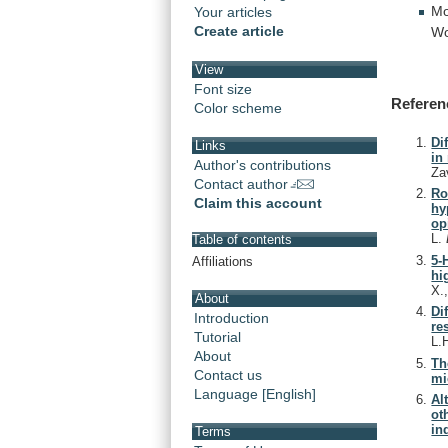
Mo
Your articles
Create article
Wo
View
Font size
Referen
Color scheme
Di
Links
in
Author's contributions
Za
Contact author
Ro
Claim this account
hy
op
L.
Table of contents
5-
Affiliations
hi
X.
About
Di
Introduction
re
Tutorial
L.
About
Th
Contact us
mi
Language [English]
Al
ot
in
Terms