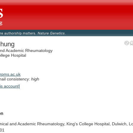
Chung
 and Academic Rheumatology
ollege Hospital
rpms.ac.uk
il consistency:
high
is account]
on
inical
and
Academic
Rheumatology,
King's
College
Hospital,
Dulwich,
L
01