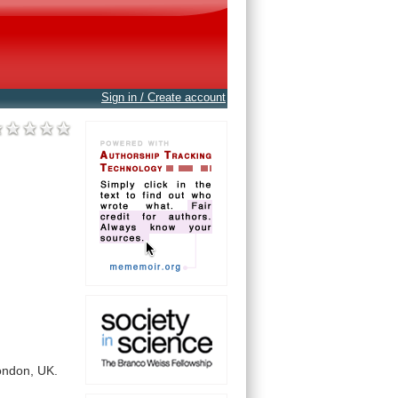
Sign in / Create account
ondon,
UK.