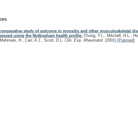
ces
comparative study of outcome in myositis and other musculoskeletal di
sessed using the Nottingham health profile.
Chung, Y.L., Mitchell, H.L., H
-Mahrouki, H., Carr, A.J., Scott, D.L.
Clin. Exp. Rheumatol.
(2001)
[
Pubmed
]