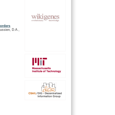
sorders
oussien, D.A.,