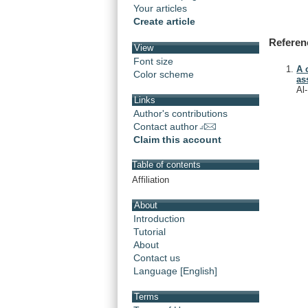
Your articles
Create article
Referen
View
Font size
A 
Color scheme
as
Al
Links
Author's contributions
Contact author
Claim this account
Table of contents
Affiliation
About
Introduction
Tutorial
About
Contact us
Language [English]
Terms