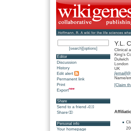
Y.L. 
[search]
[options]
Clinical
King's C
Editor
Dulwich
Discussion
London
History
UK
[email]
@
Edit alert
Name/ema
Permanent link
Print
[Claim th
Export
Share
Send to a friend
Affiliati
Share
Cl
Personal info
20
Your homepage