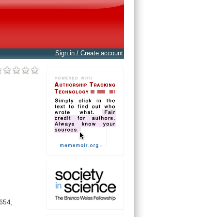
Sign in / Create account
654,