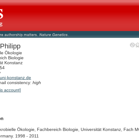
Philipp
lle Ökologie
ich Biologie
tät Konstanz
54
y
ni-konstanz.de
il consistency:
high
is account]
on
krobielle
Ökologie,
Fachbereich
Biologie,
Universität
Konstanz,
Fach
M
rmany.
1998
-
2011