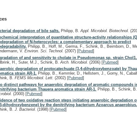
ces
cterial degradation of bile salts.
Philipp, B.
Appl. Microbiol. Biotechnol.
(20
ochemical interpretation of quantitative structure-activity relationships (
odegradation of N-heterocycles: a complementary approach to predict
odegradability.
Philipp, B., Hoff, M., Germa, F., Schink, B., Beimborn, D., M
ndermann, V.
Environ. Sci. Technol.
(2007)
[
Pubmed
]
gradation of and sensitivity to cholate in Pseudomonas sp. strain Chol1
dbrink, H., Suter, M.J., Schink, B.
Arch. Microbiol.
(2006)
[
Pubmed
]
aerobic degradation of protocatechuate (3,4-dihydroxybenzoate) by Tha
omatica strain AR-1.
Philipp, B., Kemmler, D., Hellstern, J., Gorny, N., Caball
hink, B.
FEMS Microbiol. Lett.
(2002)
[
Pubmed
]
o distinct pathways for anaerobic degradation of aromatic compounds i
nitrifying bacterium Thauera aromatica strain AR-1.
Philipp, B., Schink, B
crobiol.
(2000)
[
Pubmed
]
idence of two oxidative reaction steps initiating anaerobic degradation o
,3-dihydroxybenzene) by the denitrifying bacterium Azoarcus anaerobius
hink, B.
J. Bacteriol.
(1998)
[
Pubmed
]