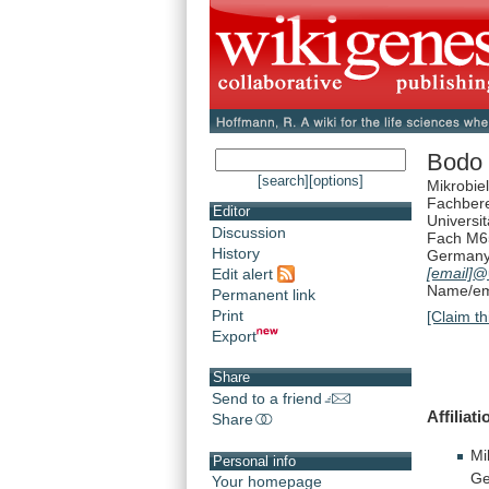
Bodo 
[search]
[options]
Mikrobie
Fachbere
Editor
Universi
Discussion
Fach M6
History
German
[email]
@u
Edit alert
Name/ema
Permanent link
Print
[Claim th
Export
Share
Send to a friend
Affiliati
Share
Mi
Personal info
Ge
Your homepage