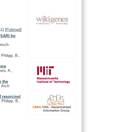
11)
[
Pubmed
]
QSAR) for
ersch-
.
Philipp, B.,
uera
ero, A.,
n the
.
Arch.
f resorcinol
.
Philipp, B.,