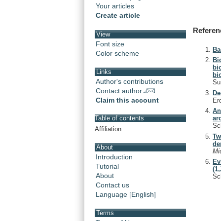
Your articles
Create article
Referen
View
Font size
Ba
Color scheme
Bi
bi
Links
bi
Author's contributions
Su
Contact author
De
Claim this account
Er
An
ar
Table of contents
Sc
Affiliation
Tw
de
About
Mi
Introduction
Ev
Tutorial
(1
About
Sc
Contact us
Language [English]
Terms