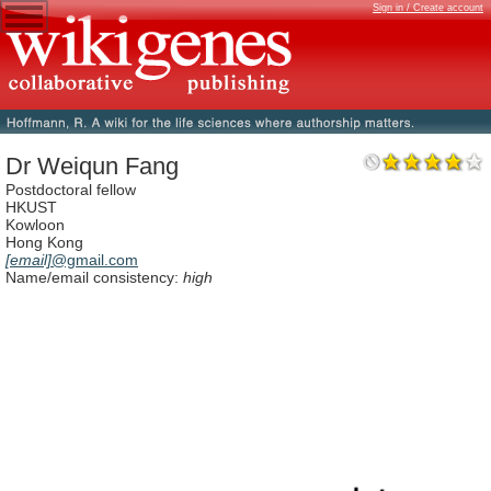
Sign in / Create account
Dr Weiqun Fang
Postdoctoral fellow
HKUST
Kowloon
Hong Kong
[email]
@gmail.com
Name/email consistency:
high