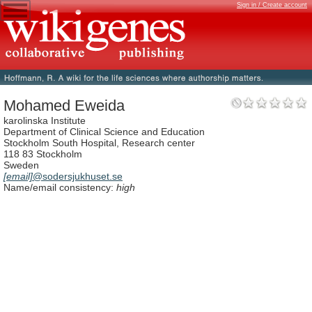
Sign in / Create account
Mohamed Eweida
karolinska Institute
Department of Clinical Science and Education
Stockholm South Hospital, Research center
118 83 Stockholm
Sweden
[email]
@sodersjukhuset.se
Name/email consistency:
high