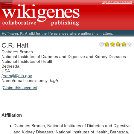
Sign in / Create account
C.R. Haft
Diabetes Branch
National Institutes of Diabetes and Digestive and Kidney Diseases
National Institutes of Health
Bethesda
USA
[email]
@nih.gov
Name/email consistency:
high
[Claim this account]
Affiliation
Diabetes
Branch,
National
Institutes
of
Diabetes
and
Digestive
and
Kidney
Diseases,
National
Institutes
of
Health,
Bethesda,