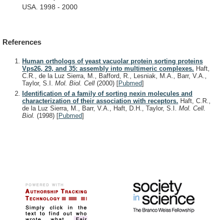
USA.
1998
-
2000
References
Human orthologs of yeast vacuolar protein sorting proteins
Vps26, 29, and 35: assembly into multimeric complexes.
Haft,
C.R., de la Luz Sierra, M., Bafford, R., Lesniak, M.A., Barr, V.A.,
Taylor, S.I.
Mol. Biol. Cell
(2000)
[
Pubmed
]
Identification of a family of sorting nexin molecules and
characterization of their association with receptors.
Haft, C.R.,
de la Luz Sierra, M., Barr, V.A., Haft, D.H., Taylor, S.I.
Mol. Cell.
Biol.
(1998)
[
Pubmed
]