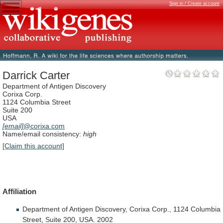
Sign in / Create account
Darrick Carter
Department of Antigen Discovery
Corixa Corp.
1124 Columbia Street
Suite 200
USA
[email]
@corixa.com
Name/email consistency:
high
[Claim this account]
Affiliation
Department
of
Antigen
Discovery,
Corixa
Corp.,
1124
Columbia
Street,
Suite
200,
USA.
2002