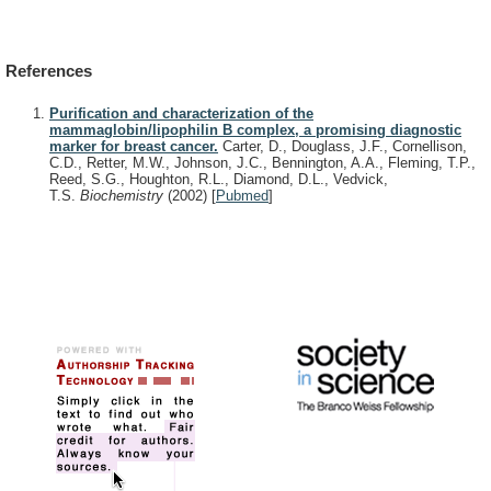
References
Purification and characterization of the
mammaglobin/lipophilin B complex, a promising diagnostic
marker for breast cancer.
Carter, D., Douglass, J.F., Cornellison,
C.D., Retter, M.W., Johnson, J.C., Bennington, A.A., Fleming, T.P.,
Reed, S.G., Houghton, R.L., Diamond, D.L., Vedvick,
T.S.
Biochemistry
(2002)
[
Pubmed
]