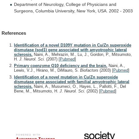
Department
of
Neurology,
College
of
Physicians
and
Surgeons,
Columbia
University,
New
York,
USA.
2002
-
2003
References
Identification of a novel D109Y mutation in Cu/Zn superoxide
dismutase (sod1) gene associated with amyotrophic lateral
sclerosis.
Naini, A., Mehrazin, M., Lu, J., Gordon, P., Mitsumoto,
H.
J. Neurol. Sci.
(2007)
[
Pubmed
]
Primary coenzyme Q10 deficiency and the brain.
Naini, A.,
Lewis, V.J., Hirano, M., DiMauro, S.
Biofactors
(2003)
[
Pubmed
]
Identification of a novel mutation in Cu/Zn superoxide
dismutase gene associated with familial amyotrophic lateral
sclerosis.
Naini, A., Musumeci, O., Hayes, L., Pallotti, F., Del
Bene, M., Mitsumoto, H.
J. Neurol. Sci.
(2002)
[
Pubmed
]