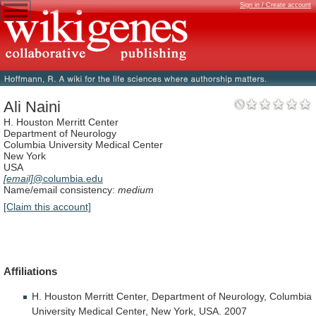
Sign in / Create account
Ali Naini
H. Houston Merritt Center
Department of Neurology
Columbia University Medical Center
New York
USA
[email]
@columbia.edu
Name/email consistency:
medium
[Claim this account]
Affiliations
H.
Houston
Merritt
Center,
Department
of
Neurology,
Columbia
University
Medical
Center,
New
York,
USA.
2007