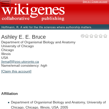
Sign in / Create account
Ashley E. E. Bruce
Department of Organismal Biology and Anatomy
University of Chicago
Chicago
Illinois
USA
[email]
@zoo.utoronto.ca
Name/email consistency:
high
[Claim this account]
Affiliation
Department
of
Organismal
Biology
and
Anatomy,
University
of
Chicago,
Chicago,
Illinois,
USA.
2005