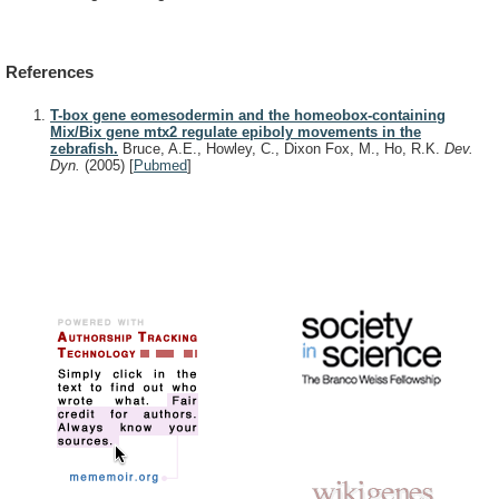
References
T-box gene eomesodermin and the homeobox-containing
Mix/Bix gene mtx2 regulate epiboly movements in the
zebrafish.
Bruce, A.E., Howley, C., Dixon Fox, M., Ho, R.K.
Dev.
Dyn.
(2005)
[
Pubmed
]