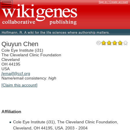
Sign in / Create account
Qiuyun Chen
Cole Eye Institute (i31)
The Cleveland Clinic Foundation
Cleveland
OH 44195
USA
[email]
@ccf.org
Name/email consistency:
high
[Claim this account]
Affiliation
Cole
Eye
Institute
(i31),
The
Cleveland
Clinic
Foundation,
Cleveland,
OH
44195,
USA.
2003
-
2004