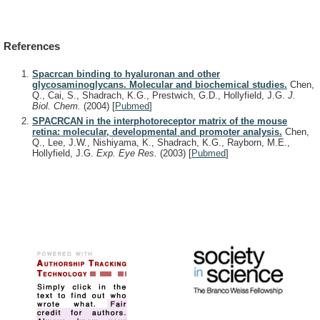
References
Spacrcan binding to hyaluronan and other
glycosaminoglycans. Molecular and biochemical studies.
Chen,
Q., Cai, S., Shadrach, K.G., Prestwich, G.D., Hollyfield, J.G.
J.
Biol. Chem.
(2004)
[
Pubmed
]
SPACRCAN in the interphotoreceptor matrix of the mouse
retina: molecular, developmental and promoter analysis.
Chen,
Q., Lee, J.W., Nishiyama, K., Shadrach, K.G., Rayborn, M.E.,
Hollyfield, J.G.
Exp. Eye Res.
(2003)
[
Pubmed
]