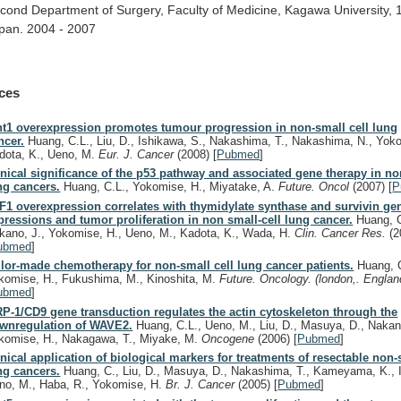
cond
Department
of
Surgery,
Faculty
of
Medicine,
Kagawa
University,
pan.
2004
-
2007
ces
t1 overexpression promotes tumour progression in non-small cell lung
ncer.
Huang, C.L., Liu, D., Ishikawa, S., Nakashima, T., Nakashima, N., Yok
dota, K., Ueno, M.
Eur. J. Cancer
(2008)
[
Pubmed
]
inical significance of the p53 pathway and associated gene therapy in no
ng cancers.
Huang, C.L., Yokomise, H., Miyatake, A.
Future. Oncol
(2007)
[
P
F1 overexpression correlates with thymidylate synthase and survivin ge
pressions and tumor proliferation in non small-cell lung cancer.
Huang, C.
kano, J., Yokomise, H., Ueno, M., Kadota, K., Wada, H.
Clin. Cancer Res.
(2
ubmed
]
ilor-made chemotherapy for non-small cell lung cancer patients.
Huang, C
komise, H., Fukushima, M., Kinoshita, M.
Future. Oncology. (london,. Engla
ubmed
]
P-1/CD9 gene transduction regulates the actin cytoskeleton through the
wnregulation of WAVE2.
Huang, C.L., Ueno, M., Liu, D., Masuya, D., Nakan
komise, H., Nakagawa, T., Miyake, M.
Oncogene
(2006)
[
Pubmed
]
inical application of biological markers for treatments of resectable non-
ng cancers.
Huang, C., Liu, D., Masuya, D., Nakashima, T., Kameyama, K., I
no, M., Haba, R., Yokomise, H.
Br. J. Cancer
(2005)
[
Pubmed
]