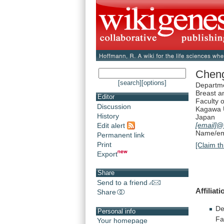
Chen
[search]
[options]
Departme
Breast a
Editor
Faculty 
Discussion
Kagawa U
History
Japan
[email]
@
Edit alert
Name/ema
Permanent link
Print
[Claim th
Export
Share
Send to a friend
Affiliat
Share
De
Personal info
Fa
Your homepage