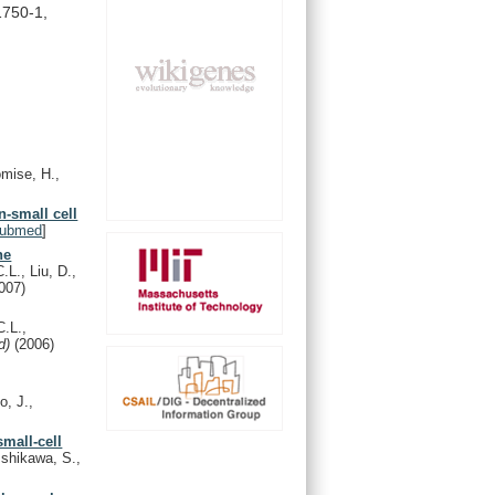
1750-1,
omise, H.,
n-small cell
ubmed
]
ne
L., Liu, D.,
007)
.L.,
nd)
(2006)
o, J.,
small-cell
shikawa, S.,