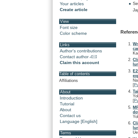
Se
Your articles
Create article
Ja
View
Font size
Referen
Color scheme
Wn
Links
ca
Author's contributions
Ka
Contact author
Cl
Claim this account
lu
E2
Table of contents
ex
Na
Affiliations
[
P
Ta
About
Yo
Introduction
[
P
Tutorial
MR
About
do
Contact us
Yo
Language [English]
Cl
lu
Ue
Terms