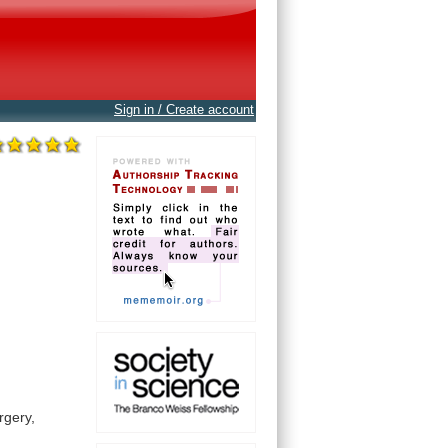
Sign in / Create account
rgery,