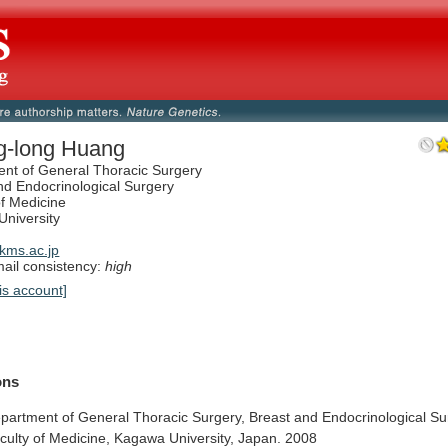
g-long Huang
nt of General Thoracic Surgery
nd Endocrinological Surgery
of Medicine
niversity
kms.ac.jp
il consistency:
high
is account]
ions
partment
of
General
Thoracic
Surgery,
Breast
and
Endocrinological
Su
culty
of
Medicine,
Kagawa
University,
Japan.
2008