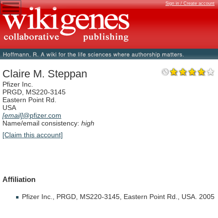
Sign in / Create account
Claire M. Steppan
Pfizer Inc.
PRGD, MS220-3145
Eastern Point Rd.
USA
[email]
@pfizer.com
Name/email consistency:
high
[Claim this account]
Affiliation
Pfizer
Inc.,
PRGD,
MS220-3145,
Eastern
Point
Rd.,
USA.
2005