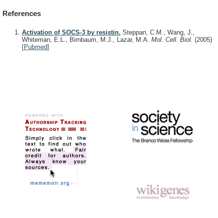
References
Activation of SOCS-3 by resistin.
Steppan, C.M., Wang, J.,
Whiteman, E.L., Birnbaum, M.J., Lazar, M.A.
Mol. Cell. Biol.
(2005)
[
Pubmed
]