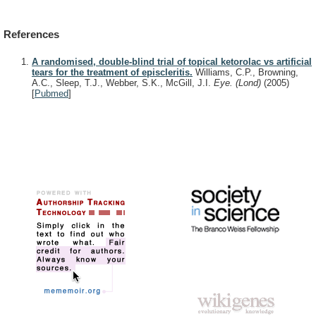
References
A randomised, double-blind trial of topical ketorolac vs artificial
tears for the treatment of episcleritis.
Williams, C.P., Browning,
A.C., Sleep, T.J., Webber, S.K., McGill, J.I.
Eye. (Lond)
(2005)
[
Pubmed
]