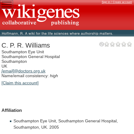
Sign in / Create account
C. P. R. Williams
Southampton Eye Unit
Southampton General Hospital
Southampton
UK
[email]
@doctors.org.uk
Name/email consistency:
high
[Claim this account]
Affiliation
Southampton
Eye
Unit,
Southampton
General
Hospital,
Southampton,
UK.
2005