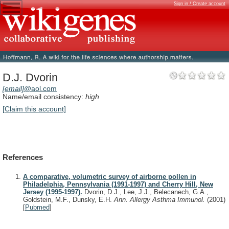
Sign in / Create account
D.J. Dvorin
[email]
@aol.com
Name/email consistency:
high
[Claim this account]
References
A comparative, volumetric survey of airborne pollen in
Philadelphia, Pennsylvania (1991-1997) and Cherry Hill, New
Jersey (1995-1997).
Dvorin, D.J., Lee, J.J., Belecanech, G.A.,
Goldstein, M.F., Dunsky, E.H.
Ann. Allergy Asthma Immunol.
(2001)
[
Pubmed
]