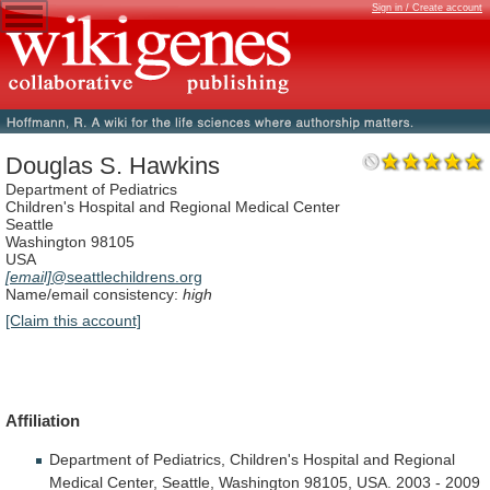
Sign in / Create account
Douglas S. Hawkins
Department of Pediatrics
Children's Hospital and Regional Medical Center
Seattle
Washington 98105
USA
[email]
@seattlechildrens.org
Name/email consistency:
high
[Claim this account]
Affiliation
Department
of
Pediatrics,
Children's
Hospital
and
Regional
Medical
Center,
Seattle,
Washington
98105,
USA.
2003
-
2009