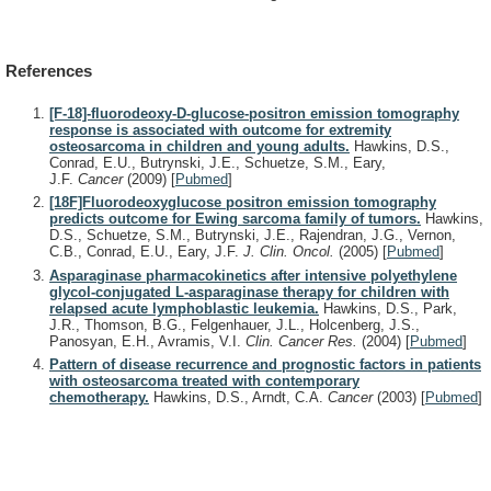
References
[F-18]-fluorodeoxy-D-glucose-positron emission tomography
response is associated with outcome for extremity
osteosarcoma in children and young adults.
Hawkins, D.S.,
Conrad, E.U., Butrynski, J.E., Schuetze, S.M., Eary,
J.F.
Cancer
(2009)
[
Pubmed
]
[18F]Fluorodeoxyglucose positron emission tomography
predicts outcome for Ewing sarcoma family of tumors.
Hawkins,
D.S., Schuetze, S.M., Butrynski, J.E., Rajendran, J.G., Vernon,
C.B., Conrad, E.U., Eary, J.F.
J. Clin. Oncol.
(2005)
[
Pubmed
]
Asparaginase pharmacokinetics after intensive polyethylene
glycol-conjugated L-asparaginase therapy for children with
relapsed acute lymphoblastic leukemia.
Hawkins, D.S., Park,
J.R., Thomson, B.G., Felgenhauer, J.L., Holcenberg, J.S.,
Panosyan, E.H., Avramis, V.I.
Clin. Cancer Res.
(2004)
[
Pubmed
]
Pattern of disease recurrence and prognostic factors in patients
with osteosarcoma treated with contemporary
chemotherapy.
Hawkins, D.S., Arndt, C.A.
Cancer
(2003)
[
Pubmed
]