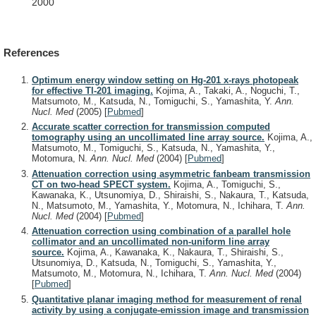
2000
References
Optimum energy window setting on Hg-201 x-rays photopeak
for effective Tl-201 imaging.
Kojima, A., Takaki, A., Noguchi, T.,
Matsumoto, M., Katsuda, N., Tomiguchi, S., Yamashita, Y.
Ann.
Nucl. Med
(2005)
[
Pubmed
]
Accurate scatter correction for transmission computed
tomography using an uncollimated line array source.
Kojima, A.,
Matsumoto, M., Tomiguchi, S., Katsuda, N., Yamashita, Y.,
Motomura, N.
Ann. Nucl. Med
(2004)
[
Pubmed
]
Attenuation correction using asymmetric fanbeam transmission
CT on two-head SPECT system.
Kojima, A., Tomiguchi, S.,
Kawanaka, K., Utsunomiya, D., Shiraishi, S., Nakaura, T., Katsuda,
N., Matsumoto, M., Yamashita, Y., Motomura, N., Ichihara, T.
Ann.
Nucl. Med
(2004)
[
Pubmed
]
Attenuation correction using combination of a parallel hole
collimator and an uncollimated non-uniform line array
source.
Kojima, A., Kawanaka, K., Nakaura, T., Shiraishi, S.,
Utsunomiya, D., Katsuda, N., Tomiguchi, S., Yamashita, Y.,
Matsumoto, M., Motomura, N., Ichihara, T.
Ann. Nucl. Med
(2004)
[
Pubmed
]
Quantitative planar imaging method for measurement of renal
activity by using a conjugate-emission image and transmission