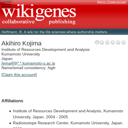
Sign in / Create account
Akihiro Kojima
Institute of Resources Development and Analysis
Kumamoto University
Japan
[email]
@*.*.kumamoto-u.ac.jp
Name/email consistency:
high
[Claim this account]
Affiliations
Institute
of
Resources
Development
and
Analysis,
Kumamoto
University,
Japan.
2004
-
2005
Radioisotope
Research
Center,
Kumamoto
University,
Japan.