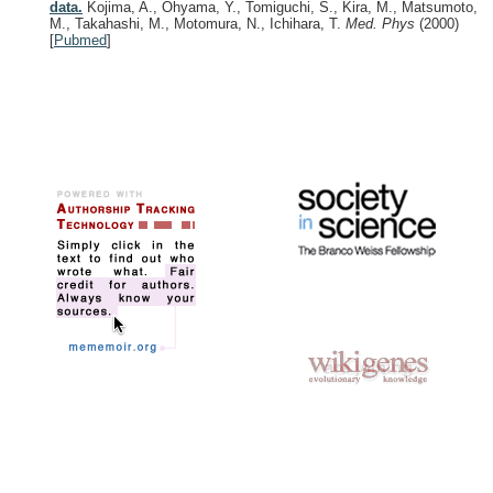
data.
Kojima, A., Ohyama, Y., Tomiguchi, S., Kira, M., Matsumoto,
M., Takahashi, M., Motomura, N., Ichihara, T.
Med. Phys
(2000)
[
Pubmed
]