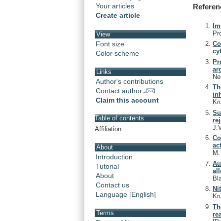
Your articles
Referen
Create article
Im
Pr
View
Font size
Co
cy
Color scheme
Pr
ar
Links
Ne
Author's contributions
Th
Contact author
in
Claim this account
Kr
Su
Table of contents
re
J.
Affiliation
Co
ac
About
M
Introduction
Au
Tutorial
al
About
Bl
Contact us
Ni
Language [English]
Kr
Th
Terms
re