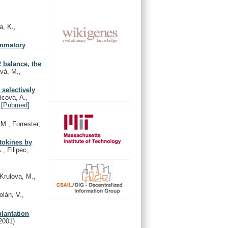
a, K.,
lammatory
2 balance, the
ová, M.,
 selectively
ícová, A.,
[
Pubmed
]
 M., Forrester,
ytokines by
., Filipec,
 Krulova, M.,
lán, V.,
plantation
2001)