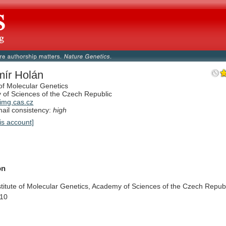
mír Holán
 of Molecular Genetics
of Sciences of the Czech Republic
img.cas.cz
il consistency:
high
is account]
on
stitute
of
Molecular
Genetics,
Academy
of
Sciences
of
the
Czech
Republ
10