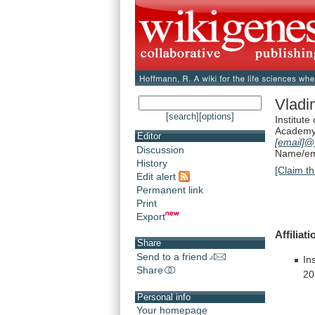
Vladi
[search]
[options]
Institute
Academy 
Editor
[email]
@
Discussion
Name/ema
History
[Claim th
Edit alert
Permanent link
Print
Export
Affiliati
Share
Send to a friend
In
Share
20
Personal info
Your homepage