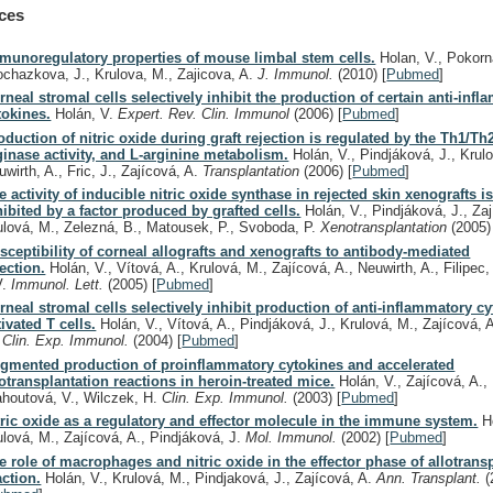
ces
munoregulatory properties of mouse limbal stem cells.
Holan, V., Pokorn
ochazkova, J., Krulova, M., Zajicova, A.
J. Immunol.
(2010)
[
Pubmed
]
rneal stromal cells selectively inhibit the production of certain anti-inf
tokines.
Holán, V.
Expert. Rev. Clin. Immunol
(2006)
[
Pubmed
]
oduction of nitric oxide during graft rejection is regulated by the Th1/Th
ginase activity, and L-arginine metabolism.
Holán, V., Pindjáková, J., Krul
uwirth, A., Fric, J., Zajícová, A.
Transplantation
(2006)
[
Pubmed
]
e activity of inducible nitric oxide synthase in rejected skin xenografts is
hibited by a factor produced by grafted cells.
Holán, V., Pindjáková, J., Zaj
ulová, M., Zelezná, B., Matousek, P., Svoboda, P.
Xenotransplantation
(2005)
sceptibility of corneal allografts and xenografts to antibody-mediated
jection.
Holán, V., Vítová, A., Krulová, M., Zajícová, A., Neuwirth, A., Filipec,
V.
Immunol. Lett.
(2005)
[
Pubmed
]
rneal stromal cells selectively inhibit production of anti-inflammatory c
tivated T cells.
Holán, V., Vítová, A., Pindjáková, J., Krulová, M., Zajícová, A
.
Clin. Exp. Immunol.
(2004)
[
Pubmed
]
gmented production of proinflammatory cytokines and accelerated
lotransplantation reactions in heroin-treated mice.
Holán, V., Zajícová, A.,
ahoutová, V., Wilczek, H.
Clin. Exp. Immunol.
(2003)
[
Pubmed
]
tric oxide as a regulatory and effector molecule in the immune system.
Ho
ulová, M., Zajícová, A., Pindjáková, J.
Mol. Immunol.
(2002)
[
Pubmed
]
e role of macrophages and nitric oxide in the effector phase of allotrans
action.
Holán, V., Krulová, M., Pindjaková, J., Zajícová, A.
Ann. Transplant.
(