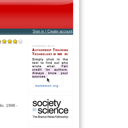
Sign in / Create account
ic.
1998
-