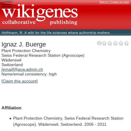
Sign in / Create account
Ignaz J. Buerge
Plant Protection Chemistry
Swiss Federal Research Station (Agroscope)
Wädenswil
Switzerland
[email]
@acw.admin.ch
Name/email consistency:
high
[Claim this account]
Affiliation
Plant
Protection
Chemistry,
Swiss
Federal
Research
Station
(Agroscope),
Wädenswil,
Switzerland.
2006
-
2011