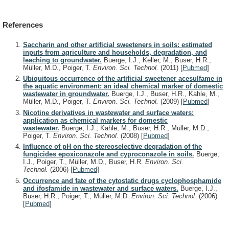
References
Saccharin and other artificial sweeteners in soils: estimated
inputs from agriculture and households, degradation, and
leaching to groundwater.
Buerge, I.J., Keller, M., Buser, H.R.,
Müller, M.D., Poiger, T.
Environ. Sci. Technol.
(2011)
[
Pubmed
]
Ubiquitous occurrence of the artificial sweetener acesulfame in
the aquatic environment: an ideal chemical marker of domestic
wastewater in groundwater.
Buerge, I.J., Buser, H.R., Kahle, M.,
Müller, M.D., Poiger, T.
Environ. Sci. Technol.
(2009)
[
Pubmed
]
Nicotine derivatives in wastewater and surface waters:
application as chemical markers for domestic
wastewater.
Buerge, I.J., Kahle, M., Buser, H.R., Müller, M.D.,
Poiger, T.
Environ. Sci. Technol.
(2008)
[
Pubmed
]
Influence of pH on the stereoselective degradation of the
fungicides epoxiconazole and cyproconazole in soils.
Buerge,
I.J., Poiger, T., Müller, M.D., Buser, H.R.
Environ. Sci.
Technol.
(2006)
[
Pubmed
]
Occurrence and fate of the cytostatic drugs cyclophosphamide
and ifosfamide in wastewater and surface waters.
Buerge, I.J.,
Buser, H.R., Poiger, T., Müller, M.D.
Environ. Sci. Technol.
(2006)
[
Pubmed
]