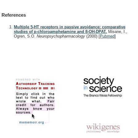
References
Multiple 5-HT receptors in passive avoidance: comparative
studies of p-chloroamphetamine and 8-OH-DPAT.
Misane, I.,
Ogren, S.O.
Neuropsychopharmacology
(2000)
[
Pubmed
]