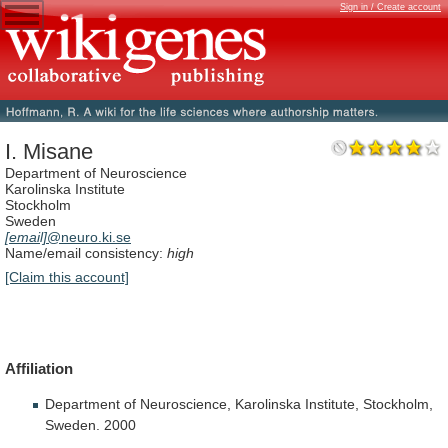
Sign in / Create account
I. Misane
Department of Neuroscience
Karolinska Institute
Stockholm
Sweden
[email]
@neuro.ki.se
Name/email consistency:
high
[Claim this account]
Affiliation
Department
of
Neuroscience,
Karolinska
Institute,
Stockholm,
Sweden.
2000