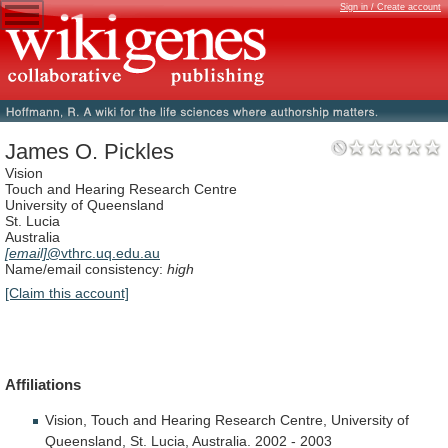
Sign in / Create account
James O. Pickles
Vision
Touch and Hearing Research Centre
University of Queensland
St. Lucia
Australia
[email]
@vthrc.uq.edu.au
Name/email consistency:
high
[Claim this account]
Affiliations
Vision,
Touch
and
Hearing
Research
Centre,
University
of
Queensland,
St.
Lucia,
Australia.
2002
-
2003