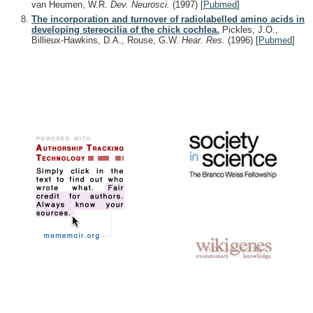
van Heumen, W.R.
Dev. Neurosci.
(1997)
[
Pubmed
]
The incorporation and turnover of radiolabelled amino acids in
developing stereocilia of the chick cochlea.
Pickles, J.O.,
Billieux-Hawkins, D.A., Rouse, G.W.
Hear. Res.
(1996)
[
Pubmed
]