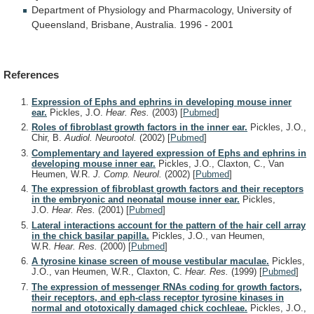
Department
of
Physiology
and
Pharmacology,
University
of
Queensland,
Brisbane,
Australia.
1996
-
2001
References
Expression of Ephs and ephrins in developing mouse inner
ear.
Pickles, J.O.
Hear. Res.
(2003)
[
Pubmed
]
Roles of fibroblast growth factors in the inner ear.
Pickles, J.O.,
Chir, B.
Audiol. Neurootol.
(2002)
[
Pubmed
]
Complementary and layered expression of Ephs and ephrins in
developing mouse inner ear.
Pickles, J.O., Claxton, C., Van
Heumen, W.R.
J. Comp. Neurol.
(2002)
[
Pubmed
]
The expression of fibroblast growth factors and their receptors
in the embryonic and neonatal mouse inner ear.
Pickles,
J.O.
Hear. Res.
(2001)
[
Pubmed
]
Lateral interactions account for the pattern of the hair cell array
in the chick basilar papilla.
Pickles, J.O., van Heumen,
W.R.
Hear. Res.
(2000)
[
Pubmed
]
A tyrosine kinase screen of mouse vestibular maculae.
Pickles,
J.O., van Heumen, W.R., Claxton, C.
Hear. Res.
(1999)
[
Pubmed
]
The expression of messenger RNAs coding for growth factors,
their receptors, and eph-class receptor tyrosine kinases in
normal and ototoxically damaged chick cochleae.
Pickles, J.O.,