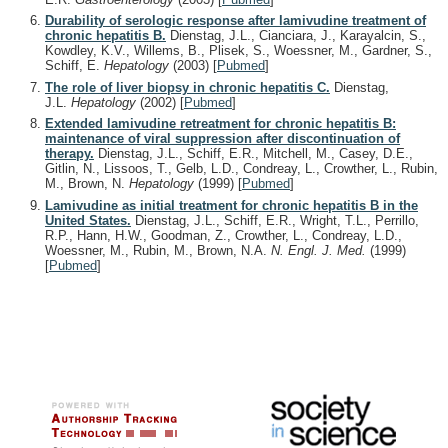
Durability of serologic response after lamivudine treatment of
chronic hepatitis B.
Dienstag, J.L., Cianciara, J., Karayalcin, S.,
Kowdley, K.V., Willems, B., Plisek, S., Woessner, M., Gardner, S.,
Schiff, E.
Hepatology
(2003)
[
Pubmed
]
The role of liver biopsy in chronic hepatitis C.
Dienstag,
J.L.
Hepatology
(2002)
[
Pubmed
]
Extended lamivudine retreatment for chronic hepatitis B:
maintenance of viral suppression after discontinuation of
therapy.
Dienstag, J.L., Schiff, E.R., Mitchell, M., Casey, D.E.,
Gitlin, N., Lissoos, T., Gelb, L.D., Condreay, L., Crowther, L., Rubin,
M., Brown, N.
Hepatology
(1999)
[
Pubmed
]
Lamivudine as initial treatment for chronic hepatitis B in the
United States.
Dienstag, J.L., Schiff, E.R., Wright, T.L., Perrillo,
R.P., Hann, H.W., Goodman, Z., Crowther, L., Condreay, L.D.,
Woessner, M., Rubin, M., Brown, N.A.
N. Engl. J. Med.
(1999)
[
Pubmed
]