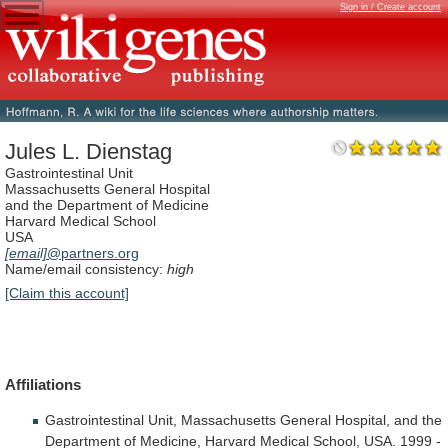
Sign in / Create account
Jules L. Dienstag
Gastrointestinal Unit
Massachusetts General Hospital
and the Department of Medicine
Harvard Medical School
USA
[email]
@partners.org
Name/email consistency:
high
[Claim this account]
Affiliations
Gastrointestinal
Unit,
Massachusetts
General
Hospital,
and
the
Department
of
Medicine,
Harvard
Medical
School,
USA.
1999
-