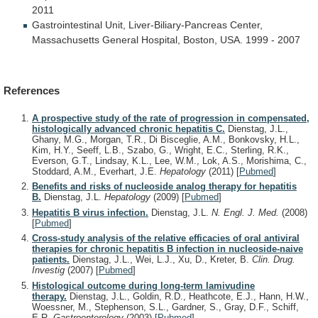
2011
Gastrointestinal
Unit,
Liver-Biliary-Pancreas
Center,
Massachusetts
General
Hospital,
Boston,
USA.
1999
-
2007
References
A prospective study of the rate of progression in compensated,
histologically advanced chronic hepatitis C.
Dienstag, J.L.,
Ghany, M.G., Morgan, T.R., Di Bisceglie, A.M., Bonkovsky, H.L.,
Kim, H.Y., Seeff, L.B., Szabo, G., Wright, E.C., Sterling, R.K.,
Everson, G.T., Lindsay, K.L., Lee, W.M., Lok, A.S., Morishima, C.,
Stoddard, A.M., Everhart, J.E.
Hepatology
(2011)
[
Pubmed
]
Benefits and risks of nucleoside analog therapy for hepatitis
B.
Dienstag, J.L.
Hepatology
(2009)
[
Pubmed
]
Hepatitis B virus infection.
Dienstag, J.L.
N. Engl. J. Med.
(2008)
[
Pubmed
]
Cross-study analysis of the relative efficacies of oral antiviral
therapies for chronic hepatitis B infection in nucleoside-naive
patients.
Dienstag, J.L., Wei, L.J., Xu, D., Kreter, B.
Clin. Drug.
Investig
(2007)
[
Pubmed
]
Histological outcome during long-term lamivudine
therapy.
Dienstag, J.L., Goldin, R.D., Heathcote, E.J., Hann, H.W.,
Woessner, M., Stephenson, S.L., Gardner, S., Gray, D.F., Schiff,
E.R.
Gastroenterology
(2003)
[
Pubmed
]