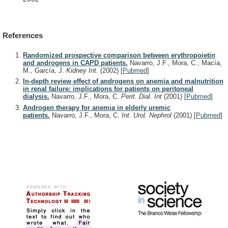
References
Randomized prospective comparison between erythropoietin
and androgens in CAPD patients.
Navarro, J.F., Mora, C., Macía,
M., García, J.
Kidney Int.
(2002)
[
Pubmed
]
In-depth review effect of androgens on anemia and malnutrition
in renal failure: implications for patients on peritoneal
dialysis.
Navarro, J.F., Mora, C.
Perit. Dial. Int
(2001)
[
Pubmed
]
Androgen therapy for anemia in elderly uremic
patients.
Navarro, J.F., Mora, C.
Int. Urol. Nephrol
(2001)
[
Pubmed
]