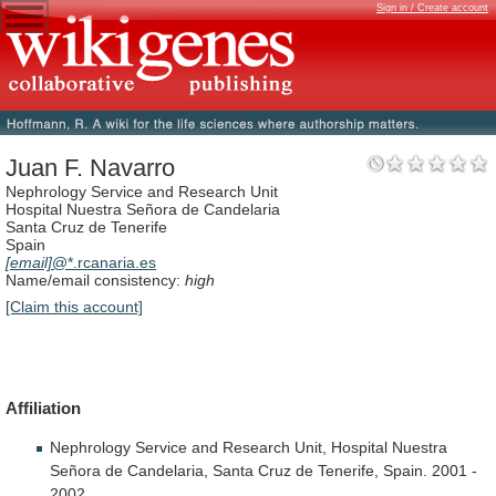
Sign in / Create account
Juan F. Navarro
Nephrology Service and Research Unit
Hospital Nuestra Señora de Candelaria
Santa Cruz de Tenerife
Spain
[email]
@*.rcanaria.es
Name/email consistency:
high
[Claim this account]
Affiliation
Nephrology
Service
and
Research
Unit,
Hospital
Nuestra
Señora
de
Candelaria,
Santa
Cruz
de
Tenerife,
Spain.
2001
-
2002