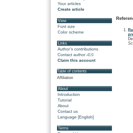
Your articles
Create article
Referen
View
Font size
Ra
Color scheme
pr
De
Sc
Links
Author's contributions
Contact author
Claim this account
Table of contents
Affiliation
About
Introduction
Tutorial
About
Contact us
Language [English]
Terms