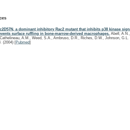
ces
c2D57N, a dominant inhibitory Rac2 mutant that inhibits p38 kinase sig
events surface ruffling in bone-marrow-derived macrophages.
Abell, A.N.
Cathelineau, A.M., Weed, S.A., Ambruso, D.R., Riches, D.W., Johnson, G.L
i.
(2004)
[
Pubmed
]