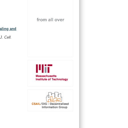
naling and
,
.
J. Cell.