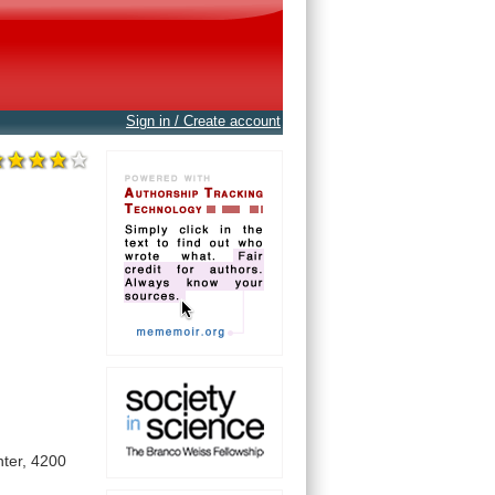
Sign in / Create account
ter,
4200