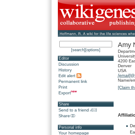
Amy N
[search]
[options]
Departm
Universi
Editor
4200 Eas
Discussion
Denver
History
USA
[email]
@
Edit alert
Name/ema
Permanent link
Print
[Claim th
Export
Share
Send to a friend
Affiliati
Share
De
Personal info
Ea
Your homepage