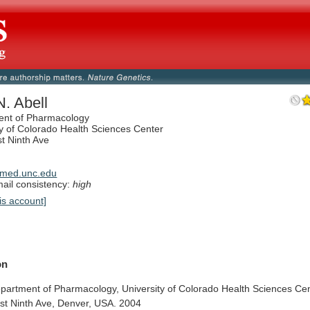
. Abell
ent of Pharmacology
ty of Colorado Health Sciences Center
t Ninth Ave
med.unc.edu
il consistency:
high
is account]
on
partment
of
Pharmacology,
University
of
Colorado
Health
Sciences
Cen
st
Ninth
Ave,
Denver,
USA.
2004