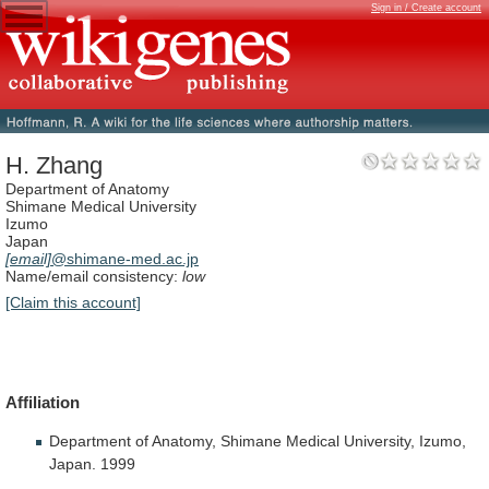
Sign in / Create account
H. Zhang
Department of Anatomy
Shimane Medical University
Izumo
Japan
[email]
@shimane-med.ac.jp
Name/email consistency:
low
[Claim this account]
Affiliation
Department
of
Anatomy,
Shimane
Medical
University,
Izumo,
Japan.
1999