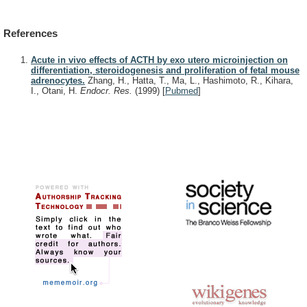
References
Acute in vivo effects of ACTH by exo utero microinjection on
differentiation, steroidogenesis and proliferation of fetal mouse
adrenocytes.
Zhang, H., Hatta, T., Ma, L., Hashimoto, R., Kihara,
I., Otani, H.
Endocr. Res.
(1999)
[
Pubmed
]