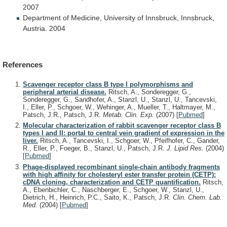
2007
Department
of
Medicine,
University
of
Innsbruck,
Innsbruck,
Austria.
2004
References
Scavenger receptor class B type I polymorphisms and
peripheral arterial disease.
Ritsch, A., Sonderegger, G.,
Sonderegger, G., Sandhofer, A., Stanzl, U., Stanzl, U., Tancevski,
I., Eller, P., Schgoer, W., Wehinger, A., Mueller, T., Haltmayer, M.,
Patsch, J.R., Patsch, J.R.
Metab. Clin. Exp.
(2007)
[
Pubmed
]
Molecular characterization of rabbit scavenger receptor class B
types I and II: portal to central vein gradient of expression in the
liver.
Ritsch, A., Tancevski, I., Schgoer, W., Pfeifhofer, C., Gander,
R., Eller, P., Foeger, B., Stanzl, U., Patsch, J.R.
J. Lipid Res.
(2004)
[
Pubmed
]
Phage-displayed recombinant single-chain antibody fragments
with high affinity for cholesteryl ester transfer protein (CETP):
cDNA cloning, characterization and CETP quantification.
Ritsch,
A., Ebenbichler, C., Naschberger, E., Schgoer, W., Stanzl, U.,
Dietrich, H., Heinrich, P.C., Saito, K., Patsch, J.R.
Clin. Chem. Lab.
Med.
(2004)
[
Pubmed
]