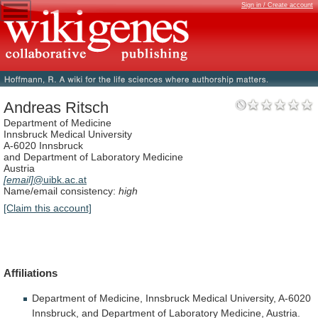
Sign in / Create account
Andreas Ritsch
Department of Medicine
Innsbruck Medical University
A-6020 Innsbruck
and Department of Laboratory Medicine
Austria
[email]
@uibk.ac.at
Name/email consistency:
high
[Claim this account]
Affiliations
Department
of
Medicine,
Innsbruck
Medical
University,
A-6020
Innsbruck,
and
Department
of
Laboratory
Medicine,
Austria.