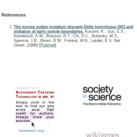
References
The mouse pudgy mutation disrupts Delta homologue Dll3 and
initiation of early somite boundaries.
Kusumi, K., Sun, E.S.,
Kerrebrock, A.W., Bronson, R.T., Chi, D.C., Bulotsky, M.S.,
Spencer, J.B., Birren, B.W., Frankel, W.N., Lander, E.S.
Nat.
Genet.
(1998)
[
Pubmed
]