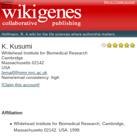
Sign in / Create account
K. Kusumi
Whitehead Institute for Biomedical Research
Cambridge
Massachusetts 02142
USA
[email]
@nimr.mrc.ac.uk
Name/email consistency:
high
[Claim this account]
Affiliation
Whitehead
Institute
for
Biomedical
Research,
Cambridge,
Massachusetts
02142,
USA.
1998