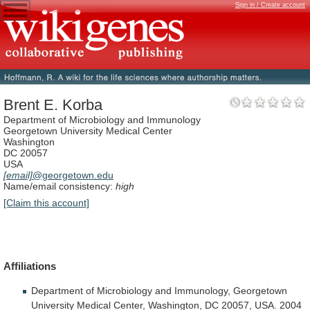
Sign in / Create account
Brent E. Korba
Department of Microbiology and Immunology
Georgetown University Medical Center
Washington
DC 20057
USA
[email]
@georgetown.edu
Name/email consistency:
high
[Claim this account]
Affiliations
Department
of
Microbiology
and
Immunology,
Georgetown
University
Medical
Center,
Washington,
DC
20057,
USA.
2004