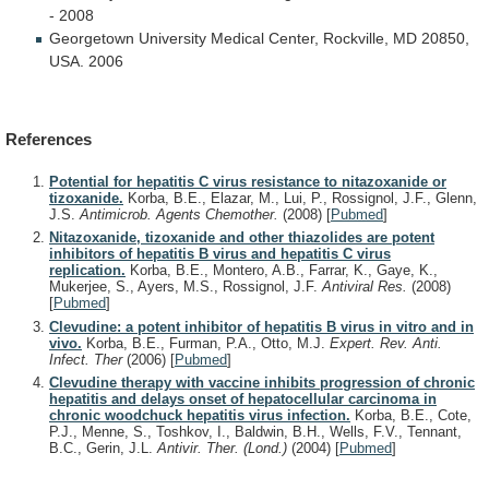
-
2008
Georgetown
University
Medical
Center,
Rockville,
MD
20850,
USA.
2006
References
Potential for hepatitis C virus resistance to nitazoxanide or
tizoxanide.
Korba, B.E., Elazar, M., Lui, P., Rossignol, J.F., Glenn,
J.S.
Antimicrob. Agents Chemother.
(2008)
[
Pubmed
]
Nitazoxanide, tizoxanide and other thiazolides are potent
inhibitors of hepatitis B virus and hepatitis C virus
replication.
Korba, B.E., Montero, A.B., Farrar, K., Gaye, K.,
Mukerjee, S., Ayers, M.S., Rossignol, J.F.
Antiviral Res.
(2008)
[
Pubmed
]
Clevudine: a potent inhibitor of hepatitis B virus in vitro and in
vivo.
Korba, B.E., Furman, P.A., Otto, M.J.
Expert. Rev. Anti.
Infect. Ther
(2006)
[
Pubmed
]
Clevudine therapy with vaccine inhibits progression of chronic
hepatitis and delays onset of hepatocellular carcinoma in
chronic woodchuck hepatitis virus infection.
Korba, B.E., Cote,
P.J., Menne, S., Toshkov, I., Baldwin, B.H., Wells, F.V., Tennant,
B.C., Gerin, J.L.
Antivir. Ther. (Lond.)
(2004)
[
Pubmed
]