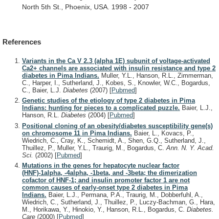
North
5th
St.,
Phoenix,
USA.
1998
-
2007
References
Variants in the Ca V 2.3 (alpha 1E) subunit of voltage-activated
Ca2+ channels are associated with insulin resistance and type 2
diabetes in Pima Indians.
Muller, Y.L., Hanson, R.L., Zimmerman,
C., Harper, I., Sutherland, J., Kobes, S., Knowler, W.C., Bogardus,
C., Baier, L.J.
Diabetes
(2007)
[
Pubmed
]
Genetic studies of the etiology of type 2 diabetes in Pima
Indians: hunting for pieces to a complicated puzzle.
Baier, L.J.,
Hanson, R.L.
Diabetes
(2004)
[
Pubmed
]
Positional cloning of an obesity/diabetes susceptibility gene(s)
on chromosome 11 in Pima Indians.
Baier, L., Kovacs, P.,
Wiedrich, C., Cray, K., Schemidt, A., Shen, G.Q., Sutherland, J.,
Thuillez, P., Muller, Y.L., Traurig, M., Bogardus, C.
Ann. N. Y. Acad.
Sci.
(2002)
[
Pubmed
]
Mutations in the genes for hepatocyte nuclear factor
(HNF)-1alpha, -4alpha, -1beta, and -3beta; the dimerization
cofactor of HNF-1; and insulin promoter factor 1 are not
common causes of early-onset type 2 diabetes in Pima
Indians.
Baier, L.J., Permana, P.A., Traurig, M., Dobberfuhl, A.,
Wiedrich, C., Sutherland, J., Thuillez, P., Luczy-Bachman, G., Hara,
M., Horikawa, Y., Hinokio, Y., Hanson, R.L., Bogardus, C.
Diabetes.
Care
(2000)
[
Pubmed
]