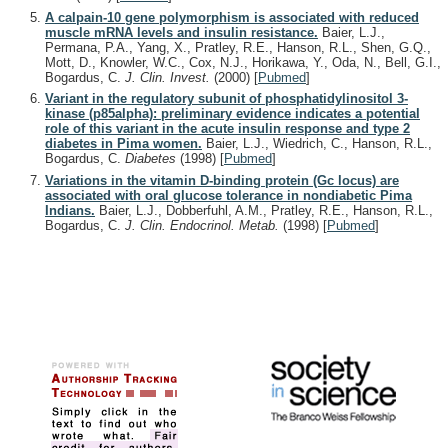
A calpain-10 gene polymorphism is associated with reduced
muscle mRNA levels and insulin resistance.
Baier, L.J.,
Permana, P.A., Yang, X., Pratley, R.E., Hanson, R.L., Shen, G.Q.,
Mott, D., Knowler, W.C., Cox, N.J., Horikawa, Y., Oda, N., Bell, G.I.,
Bogardus, C.
J. Clin. Invest.
(2000)
[
Pubmed
]
Variant in the regulatory subunit of phosphatidylinositol 3-
kinase (p85alpha): preliminary evidence indicates a potential
role of this variant in the acute insulin response and type 2
diabetes in Pima women.
Baier, L.J., Wiedrich, C., Hanson, R.L.,
Bogardus, C.
Diabetes
(1998)
[
Pubmed
]
Variations in the vitamin D-binding protein (Gc locus) are
associated with oral glucose tolerance in nondiabetic Pima
Indians.
Baier, L.J., Dobberfuhl, A.M., Pratley, R.E., Hanson, R.L.,
Bogardus, C.
J. Clin. Endocrinol. Metab.
(1998)
[
Pubmed
]