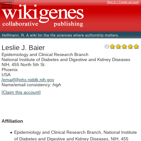
Sign in / Create account
Leslie J. Baier
Epidemiology and Clinical Research Branch
National Institute of Diabetes and Digestive and Kidney Diseases
NIH, 455 North 5th St.
Phoenix
USA
[email]
@phx.niddk.nih.gov
Name/email consistency:
high
[Claim this account]
Affiliation
Epidemiology
and
Clinical
Research
Branch,
National
Institute
of
Diabetes
and
Digestive
and
Kidney
Diseases,
NIH,
455