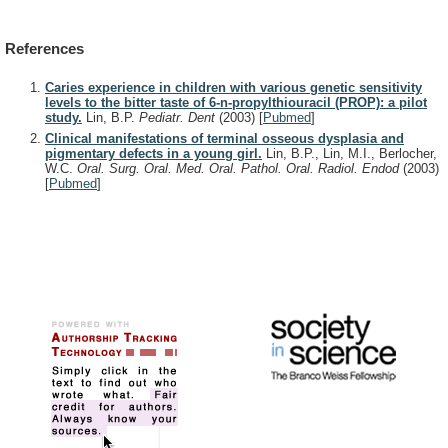
References
Caries experience in children with various genetic sensitivity
levels to the bitter taste of 6-n-propylthiouracil (PROP): a pilot
study.
Lin, B.P.
Pediatr. Dent
(2003)
[
Pubmed
]
Clinical manifestations of terminal osseous dysplasia and
pigmentary defects in a young girl.
Lin, B.P., Lin, M.I., Berlocher,
W.C.
Oral. Surg. Oral. Med. Oral. Pathol. Oral. Radiol. Endod
(2003)
[
Pubmed
]