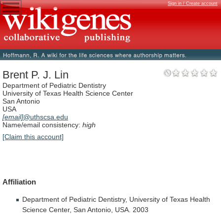
Sign in / Create account
Brent P. J. Lin
Department of Pediatric Dentistry
University of Texas Health Science Center
San Antonio
USA
[email]
@uthscsa.edu
Name/email consistency:
high
[Claim this account]
Affiliation
Department
of
Pediatric
Dentistry,
University
of
Texas
Health
Science
Center,
San
Antonio,
USA.
2003