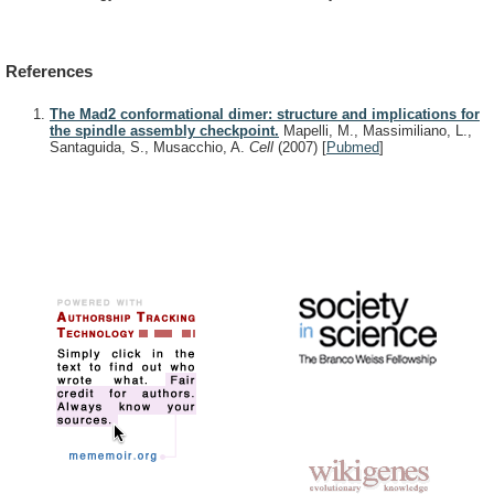
References
The Mad2 conformational dimer: structure and implications for
the spindle assembly checkpoint.
Mapelli, M., Massimiliano, L.,
Santaguida, S., Musacchio, A.
Cell
(2007)
[
Pubmed
]