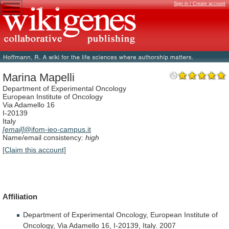
Sign in / Create account
Marina Mapelli
Department of Experimental Oncology
European Institute of Oncology
Via Adamello 16
I-20139
Italy
[email]
@ifom-ieo-campus.it
Name/email consistency:
high
[Claim this account]
Affiliation
Department
of
Experimental
Oncology,
European
Institute
of
Oncology,
Via
Adamello
16,
I-20139,
Italy.
2007