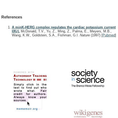
References
A minK-HERG complex regulates the cardiac potassium current
I(Kr).
McDonald, T.V., Yu, Z., Ming, Z., Palma, E., Meyers, M.B.,
Wang, K.W., Goldstein, S.A., Fishman, G.I.
Nature
(1997)
[
Pubmed
]