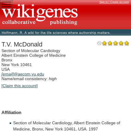
Sign in / Create account
T.V. McDonald
Section of Molecular Cardiology
Albert Einstein College of Medicine
Bronx
New York 10461
USA
[email]
@aecom.yu.edu
Name/email consistency:
high
[Claim this account]
Affiliation
Section
of
Molecular
Cardiology,
Albert
Einstein
College
of
Medicine,
Bronx,
New
York
10461,
USA.
1997