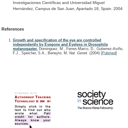
Investigaciones
Científicas
and
Universidad
Miguel
Hernández,
Campus
de
San
Juan,
Apartado
18,
Spain.
2004
References
Growth and specification of the eye are controlled
independently by Eyegone and Eyeless in Drosophila
melanogaster.
Dominguez, M., Ferres-Marco, D., Gutierrez-Aviño,
F.J., Speicher, S.A., Beneyto, M.
Nat. Genet.
(2004)
[
Pubmed
]