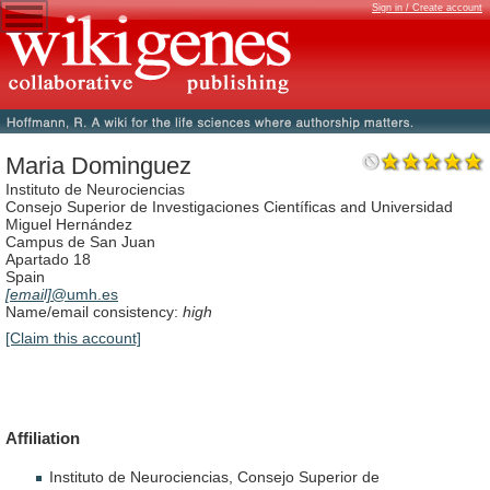
Sign in / Create account
Maria Dominguez
Instituto de Neurociencias
Consejo Superior de Investigaciones Científicas and Universidad
Miguel Hernández
Campus de San Juan
Apartado 18
Spain
[email]
@umh.es
Name/email consistency:
high
[Claim this account]
Affiliation
Instituto
de
Neurociencias,
Consejo
Superior
de