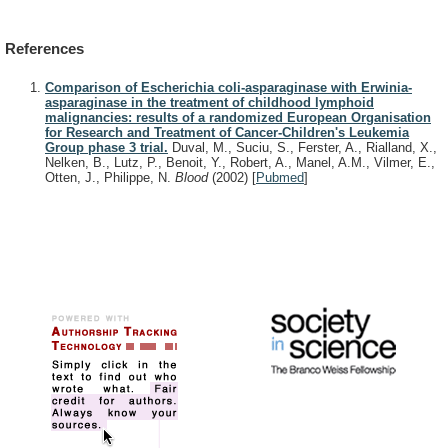
References
Comparison of Escherichia coli-asparaginase with Erwinia-
asparaginase in the treatment of childhood lymphoid
malignancies: results of a randomized European Organisation
for Research and Treatment of Cancer-Children's Leukemia
Group phase 3 trial.
Duval, M., Suciu, S., Ferster, A., Rialland, X.,
Nelken, B., Lutz, P., Benoit, Y., Robert, A., Manel, A.M., Vilmer, E.,
Otten, J., Philippe, N.
Blood
(2002)
[
Pubmed
]