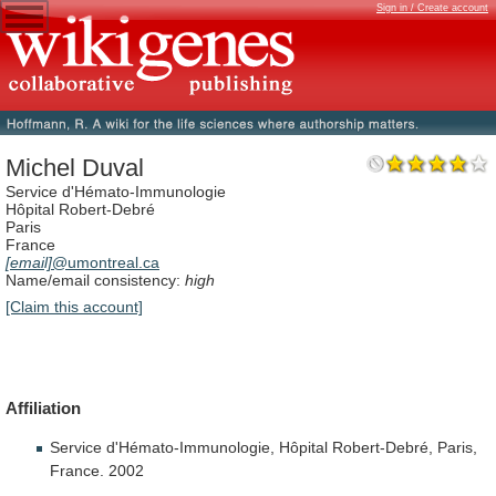
Sign in / Create account
Michel Duval
Service d'Hémato-Immunologie
Hôpital Robert-Debré
Paris
France
[email]
@umontreal.ca
Name/email consistency:
high
[Claim this account]
Affiliation
Service d'Hémato-Immunologie, Hôpital Robert-Debré, Paris,
France. 2002