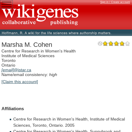
Sign in / Create account
Marsha M. Cohen
Centre for Research in Women's Health
Institute of Medical Sciences
Toronto
Ontario
[email]
@istar.ca
Name/email consistency:
high
[Claim this account]
Affiliations
Centre
for
Research
in
Women's
Health,
Institute
of
Medical
Sciences,
Toronto,
Ontario.
2005
Centre
for
Research
in
Women's
Health,
Sunnybrook
and