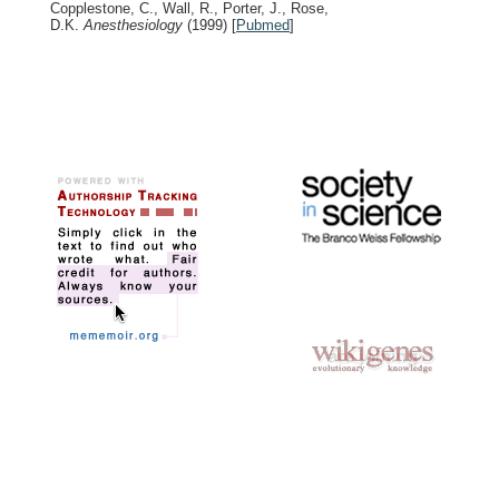
Copplestone, C., Wall, R., Porter, J., Rose,
D.K.
Anesthesiology
(1999)
[
Pubmed
]