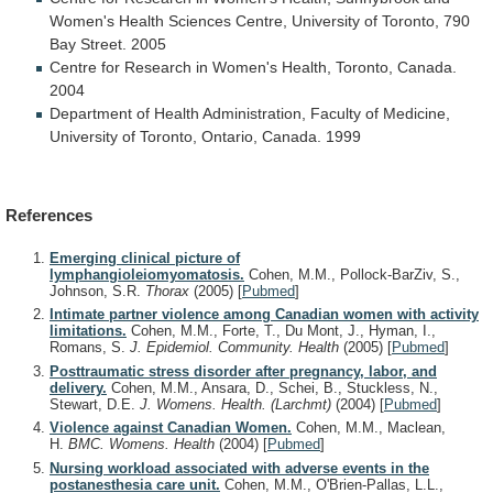
Women's
Health
Sciences
Centre,
University
of
Toronto,
790
Bay
Street.
2005
Centre
for
Research
in
Women's
Health,
Toronto,
Canada.
2004
Department
of
Health
Administration,
Faculty
of
Medicine,
University
of
Toronto,
Ontario,
Canada.
1999
References
Emerging clinical picture of
lymphangioleiomyomatosis.
Cohen, M.M., Pollock-BarZiv, S.,
Johnson, S.R.
Thorax
(2005)
[
Pubmed
]
Intimate partner violence among Canadian women with activity
limitations.
Cohen, M.M., Forte, T., Du Mont, J., Hyman, I.,
Romans, S.
J. Epidemiol. Community. Health
(2005)
[
Pubmed
]
Posttraumatic stress disorder after pregnancy, labor, and
delivery.
Cohen, M.M., Ansara, D., Schei, B., Stuckless, N.,
Stewart, D.E.
J. Womens. Health. (Larchmt)
(2004)
[
Pubmed
]
Violence against Canadian Women.
Cohen, M.M., Maclean,
H.
BMC. Womens. Health
(2004)
[
Pubmed
]
Nursing workload associated with adverse events in the
postanesthesia care unit.
Cohen, M.M., O'Brien-Pallas, L.L.,