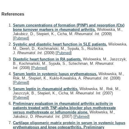
References
Serum concentrations of formation (PINP) and resorption (Ctx)
bone turnover markers in rheumatoid arthritis.
Wisłowska, M.,
Jakubicz, D., Stepień, K., Cicha, M.
Rheumatol. Int.
(2009)
[
Pubmed
]
Systolic and diastolic heart function in SLE patients.
Wislowska,
M., Dereń, D., Kochmański, M., Sypuła, S., Rozbicka,
J.
Rheumatol. Int.
(2009)
[
Pubmed
]
Diastolic heart function in RA patients.
Wislowska, M., Jaszczyk,
B., Kochmański, M., Sypuła, S., Sztechman, M.
Rheumatol.
Int.
(2008)
[
Pubmed
]
Serum leptin in systemic lupus erythematosus.
Wisłowska, M.,
Rok, M., Stepień, K., Kuklo-Kowalska, A.
Rheumatol. Int.
(2008)
[
Pubmed
]
Serum leptin in rheumatoid arthritis.
Wisłowska, M., Rok, M.,
Jaszczyk, B., Stepień, K., Cicha, M.
Rheumatol. Int.
(2007)
[
Pubmed
]
Preliminary evaluation in rheumatoid arthritis activity in
patients treated with TNF-alpha blocker plus methotrexate
versus methotrexate or leflunomide alone.
Wisłowska, M.,
Jakubicz, D.
Rheumatol. Int.
(2007)
[
Pubmed
]
Cartilage oligomeric matrix protein in serum in systemic lupus
erythematosus and knee osteoarthritis. Preliminary