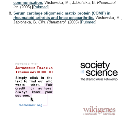
communication.
Wisłowska, M., Jabłońska, B.
Rheumatol.
Int.
(2005)
[
Pubmed
]
Serum cartilage oligomeric matrix protein (COMP) in
rheumatoid arthritis and knee osteoarthritis.
Wisłowska, M.,
Jabłońska, B.
Clin. Rheumatol.
(2005)
[
Pubmed
]