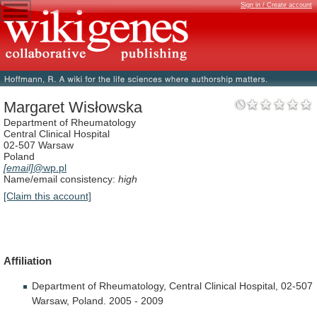
Sign in / Create account
Margaret Wisłowska
Department of Rheumatology
Central Clinical Hospital
02-507 Warsaw
Poland
[email]
@wp.pl
Name/email consistency:
high
[Claim this account]
Affiliation
Department
of
Rheumatology,
Central
Clinical
Hospital,
02-507
Warsaw,
Poland.
2005
-
2009