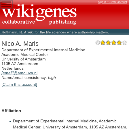
Sign in / Create account
Nico A. Maris
Department of Experimental Internal Medicine
Academic Medical Center
University of Amsterdam
1105 AZ Amsterdam
Netherlands
[email]
@amc.uva.nl
Name/email consistency:
high
[Claim this account]
Affiliation
Department
of
Experimental
Internal
Medicine,
Academic
Medical
Center,
University
of
Amsterdam,
1105
AZ
Amsterdam,