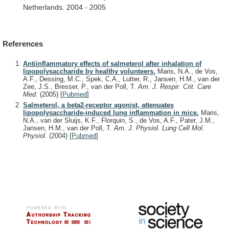
Netherlands.
2004
-
2005
References
Antiinflammatory effects of salmeterol after inhalation of
lipopolysaccharide by healthy volunteers.
Maris, N.A., de Vos,
A.F., Dessing, M.C., Spek, C.A., Lutter, R., Jansen, H.M., van der
Zee, J.S., Bresser, P., van der Poll, T.
Am. J. Respir. Crit. Care
Med.
(2005)
[
Pubmed
]
Salmeterol, a beta2-receptor agonist, attenuates
lipopolysaccharide-induced lung inflammation in mice.
Maris,
N.A., van der Sluijs, K.F., Florquin, S., de Vos, A.F., Pater, J.M.,
Jansen, H.M., van der Poll, T.
Am. J. Physiol. Lung Cell Mol.
Physiol.
(2004)
[
Pubmed
]