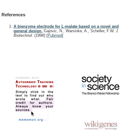
References
A bienzyme electrode for L-malate based on a novel and
general design.
Gajovic, N., Warsinke, A., Scheller, F.W.
J.
Biotechnol.
(1998)
[
Pubmed
]