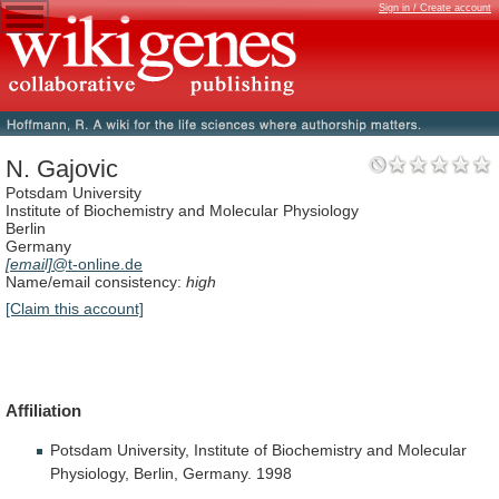
Sign in / Create account
N. Gajovic
Potsdam University
Institute of Biochemistry and Molecular Physiology
Berlin
Germany
[email]
@t-online.de
Name/email consistency:
high
[Claim this account]
Affiliation
Potsdam
University,
Institute
of
Biochemistry
and
Molecular
Physiology,
Berlin,
Germany.
1998