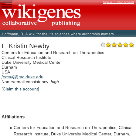
Sign in / Create account
L. Kristin Newby
Centers for Education and Research on Therapeutics
Clinical Research Institute
Duke University Medical Center
Durham
USA
[email]
@mc.duke.edu
Name/email consistency:
high
[Claim this account]
Affiliations
Centers
for
Education
and
Research
on
Therapeutics,
Clinical
Research
Institute,
Duke
University
Medical
Center,
Durham,