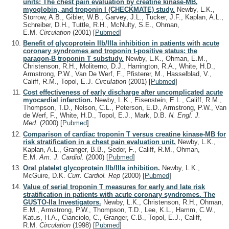
units: The chest pain evaluation by creatine kinase-MB,
myoglobin, and troponin I (CHECKMATE) study.
Newby, L.K.,
Storrow, A.B., Gibler, W.B., Garvey, J.L., Tucker, J.F., Kaplan, A.L.,
Schreiber, D.H., Tuttle, R.H., McNulty, S.E., Ohman,
E.M.
Circulation
(2001)
[
Pubmed
]
Benefit of glycoprotein IIb/IIIa inhibition in patients with acute
coronary syndromes and troponin t-positive status: the
paragon-B troponin T substudy.
Newby, L.K., Ohman, E.M.,
Christenson, R.H., Moliterno, D.J., Harrington, R.A., White, H.D.,
Armstrong, P.W., Van De Werf, F., Pfisterer, M., Hasselblad, V.,
Califf, R.M., Topol, E.J.
Circulation
(2001)
[
Pubmed
]
Cost effectiveness of early discharge after uncomplicated acute
myocardial infarction.
Newby, L.K., Eisenstein, E.L., Califf, R.M.,
Thompson, T.D., Nelson, C.L., Peterson, E.D., Armstrong, P.W., Van
de Werf, F., White, H.D., Topol, E.J., Mark, D.B.
N. Engl. J.
Med.
(2000)
[
Pubmed
]
Comparison of cardiac troponin T versus creatine kinase-MB for
risk stratification in a chest pain evaluation unit.
Newby, L.K.,
Kaplan, A.L., Granger, B.B., Sedor, F., Califf, R.M., Ohman,
E.M.
Am. J. Cardiol.
(2000)
[
Pubmed
]
Oral platelet glycoprotein IIb/IIIa inhibition.
Newby, L.K.,
McGuire, D.K.
Curr. Cardiol. Rep
(2000)
[
Pubmed
]
Value of serial troponin T measures for early and late risk
stratification in patients with acute coronary syndromes. The
GUSTO-IIa Investigators.
Newby, L.K., Christenson, R.H., Ohman,
E.M., Armstrong, P.W., Thompson, T.D., Lee, K.L., Hamm, C.W.,
Katus, H.A., Cianciolo, C., Granger, C.B., Topol, E.J., Califf,
R.M.
Circulation
(1998)
[
Pubmed
]