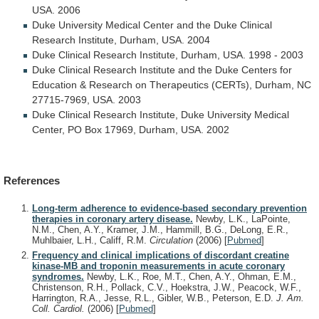
USA.
2006
Duke
University
Medical
Center
and
the
Duke
Clinical
Research
Institute,
Durham,
USA.
2004
Duke
Clinical
Research
Institute,
Durham,
USA.
1998
-
2003
Duke
Clinical
Research
Institute
and
the
Duke
Centers
for
Education
&
Research
on
Therapeutics
(CERTs),
Durham,
NC
27715-7969,
USA.
2003
Duke
Clinical
Research
Institute,
Duke
University
Medical
Center,
PO
Box
17969,
Durham,
USA.
2002
References
Long-term adherence to evidence-based secondary prevention
therapies in coronary artery disease.
Newby, L.K., LaPointe,
N.M., Chen, A.Y., Kramer, J.M., Hammill, B.G., DeLong, E.R.,
Muhlbaier, L.H., Califf, R.M.
Circulation
(2006)
[
Pubmed
]
Frequency and clinical implications of discordant creatine
kinase-MB and troponin measurements in acute coronary
syndromes.
Newby, L.K., Roe, M.T., Chen, A.Y., Ohman, E.M.,
Christenson, R.H., Pollack, C.V., Hoekstra, J.W., Peacock, W.F.,
Harrington, R.A., Jesse, R.L., Gibler, W.B., Peterson, E.D.
J. Am.
Coll. Cardiol.
(2006)
[
Pubmed
]