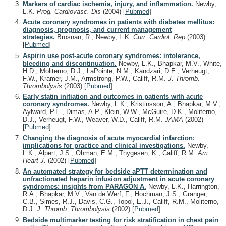
Markers of cardiac ischemia, injury, and inflammation.
Newby,
L.K.
Prog. Cardiovasc. Dis
(2004)
[
Pubmed
]
Acute coronary syndromes in patients with diabetes mellitus:
diagnosis, prognosis, and current management
strategies.
Brosnan, R., Newby, L.K.
Curr. Cardiol. Rep
(2003)
[
Pubmed
]
Aspirin use post-acute coronary syndromes: intolerance,
bleeding and discontinuation.
Newby, L.K., Bhapkar, M.V., White,
H.D., Moliterno, D.J., LaPointe, N.M., Kandzari, D.E., Verheugt,
F.W., Kramer, J.M., Armstrong, P.W., Califf, R.M.
J. Thromb.
Thrombolysis
(2003)
[
Pubmed
]
Early statin initiation and outcomes in patients with acute
coronary syndromes.
Newby, L.K., Kristinsson, A., Bhapkar, M.V.,
Aylward, P.E., Dimas, A.P., Klein, W.W., McGuire, D.K., Moliterno,
D.J., Verheugt, F.W., Weaver, W.D., Califf, R.M.
JAMA
(2002)
[
Pubmed
]
Changing the diagnosis of acute myocardial infarction:
implications for practice and clinical investigations.
Newby,
L.K., Alpert, J.S., Ohman, E.M., Thygesen, K., Califf, R.M.
Am.
Heart J.
(2002)
[
Pubmed
]
An automated strategy for bedside aPTT determination and
unfractionated heparin infusion adjustment in acute coronary
syndromes: insights from PARAGON A.
Newby, L.K., Harrington,
R.A., Bhapkar, M.V., Van de Werf, F., Hochman, J.S., Granger,
C.B., Simes, R.J., Davis, C.G., Topol, E.J., Califf, R.M., Moliterno,
D.J.
J. Thromb. Thrombolysis
(2002)
[
Pubmed
]
Bedside multimarker testing for risk stratification in chest pain