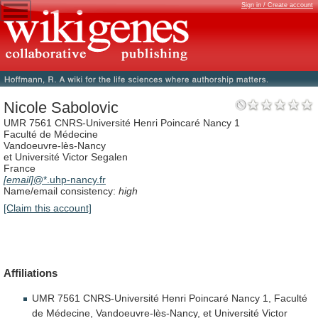
Sign in / Create account
Nicole Sabolovic
UMR 7561 CNRS-Université Henri Poincaré Nancy 1
Faculté de Médecine
Vandoeuvre-lès-Nancy
et Université Victor Segalen
France
[email]
@*.uhp-nancy.fr
Name/email consistency:
high
[Claim this account]
Affiliations
UMR
7561
CNRS-Université
Henri
Poincaré
Nancy
1,
Faculté
de
Médecine,
Vandoeuvre-lès-Nancy,
et
Université
Victor