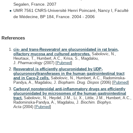
Segalen,
France.
2007
UMR
7561
CNRS-Université
Henri
Poincaré,
Nancy
I,
Faculté
de
Médecine,
BP
184,
France.
2004
-
2006
References
cis- and trans-Resveratrol are glucuronidated in rat brain,
olfactory mucosa and cultured astrocytes.
Sabolovic, N.,
Heurtaux, T., Humbert, A.C., Krisa, S., Magdalou,
J.
Pharmacology
(2007)
[
Pubmed
]
Resveratrol is efficiently glucuronidated by UDP-
glucuronosyltransferases in the human gastrointestinal tract
and in Caco-2 cells.
Sabolovic, N., Humbert, A.C., Radominska-
Pandya, A., Magdalou, J.
Biopharm. Drug. Dispos
(2006)
[
Pubmed
]
Carboxyl nonsteroidal anti-inflammatory drugs are efficiently
glucuronidated by microsomes of the human gastrointestinal
tract.
Sabolovic, N., Heydel, J.M., Li, X., Little, J.M., Humbert, A.C.,
Radominska-Pandya, A., Magdalou, J.
Biochim. Biophys.
Acta
(2004)
[
Pubmed
]