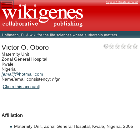
Sign in / Create account
Victor O. Oboro
Maternity Unit
Zonal General Hospital
Kwale
Nigeria
[email]
@hotmail.com
Name/email consistency:
high
[Claim this account]
Affiliation
Maternity
Unit,
Zonal
General
Hospital,
Kwale,
Nigeria.
2005