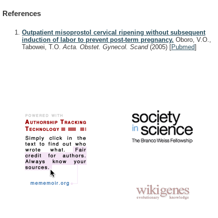
References
Outpatient misoprostol cervical ripening without subsequent
induction of labor to prevent post-term pregnancy.
Oboro, V.O.,
Tabowei, T.O.
Acta. Obstet. Gynecol. Scand
(2005)
[
Pubmed
]