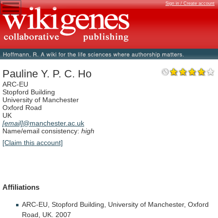
Sign in / Create account
Pauline Y. P. C. Ho
ARC-EU
Stopford Building
University of Manchester
Oxford Road
UK
[email]
@manchester.ac.uk
Name/email consistency:
high
[Claim this account]
Affiliations
ARC-EU,
Stopford
Building,
University
of
Manchester,
Oxford
Road,
UK.
2007