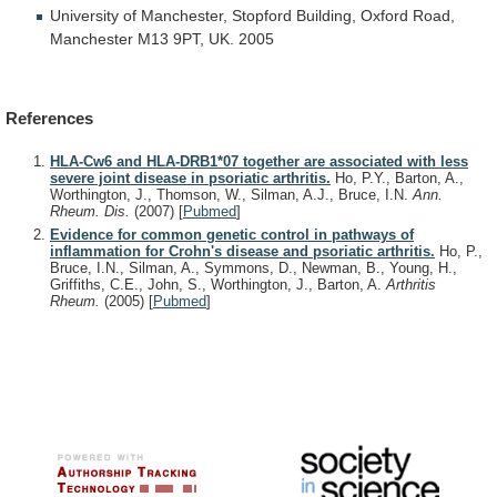
University
of
Manchester,
Stopford
Building,
Oxford
Road,
Manchester
M13
9PT,
UK.
2005
References
HLA-Cw6 and HLA-DRB1*07 together are associated with less
severe joint disease in psoriatic arthritis.
Ho, P.Y., Barton, A.,
Worthington, J., Thomson, W., Silman, A.J., Bruce, I.N.
Ann.
Rheum. Dis.
(2007)
[
Pubmed
]
Evidence for common genetic control in pathways of
inflammation for Crohn's disease and psoriatic arthritis.
Ho, P.,
Bruce, I.N., Silman, A., Symmons, D., Newman, B., Young, H.,
Griffiths, C.E., John, S., Worthington, J., Barton, A.
Arthritis
Rheum.
(2005)
[
Pubmed
]