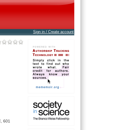
Sign in / Create account
,
601