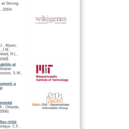
l
at
Strong,
.
2004
.J., Myers,
, J.M.,
field, R.L.,
bmed
]
bility at
Sloane-
urston, S.W.,
opment: a
nt
pmental
A., Orlando,
(2006)
les child
mlaye, C.F.,