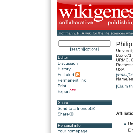
Phili
[search]
[options]
Universi
Box 671
Editor
URMC, 6
Discussion
Rochest
History
USA
[email]
@*
Edit alert
Name/ema
Permanent link
Print
[Claim th
Export
Share
Send to a friend
Affiliat
Share
Un
Personal info
El
Your homepage