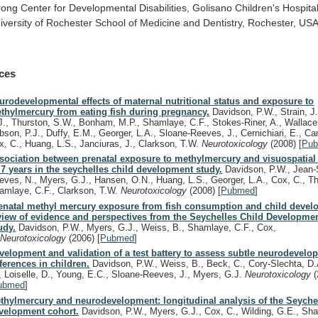
rong
Center
for
Developmental
Disabilities,
Golisano
Children's
Hospita
iversity
of
Rochester
School
of
Medicine
and
Dentistry,
Rochester,
USA
ces
urodevelopmental effects of maternal nutritional status and exposure to
thylmercury from eating fish during pregnancy.
Davidson, P.W., Strain, J
J., Thurston, S.W., Bonham, M.P., Shamlaye, C.F., Stokes-Riner, A., Wallace
bson, P.J., Duffy, E.M., Georger, L.A., Sloane-Reeves, J., Cernichiari, E., Can
x, C., Huang, L.S., Janciuras, J., Clarkson, T.W.
Neurotoxicology
(2008)
[
Pu
sociation between prenatal exposure to methylmercury and visuospatial a
.7 years in the seychelles child development study.
Davidson, P.W., Jean-
eves, N., Myers, G.J., Hansen, O.N., Huang, L.S., Georger, L.A., Cox, C., Th
amlaye, C.F., Clarkson, T.W.
Neurotoxicology
(2008)
[
Pubmed
]
enatal methyl mercury exposure from fish consumption and child devel
view of evidence and perspectives from the Seychelles Child Developme
udy.
Davidson, P.W., Myers, G.J., Weiss, B., Shamlaye, C.F., Cox,
.
Neurotoxicology
(2006)
[
Pubmed
]
velopment and validation of a test battery to assess subtle neurodevelo
fferences in children.
Davidson, P.W., Weiss, B., Beck, C., Cory-Slechta, D.
, Loiselle, D., Young, E.C., Sloane-Reeves, J., Myers, G.J.
Neurotoxicology
ubmed
]
thylmercury and neurodevelopment: longitudinal analysis of the Seychel
velopment cohort.
Davidson, P.W., Myers, G.J., Cox, C., Wilding, G.E., Sha