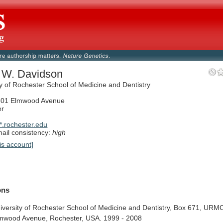
p W. Davidson
ty of Rochester School of Medicine and Dentistry
01 Elmwood Avenue
er
.rochester.edu
il consistency:
high
is account]
ions
iversity
of
Rochester
School
of
Medicine
and
Dentistry,
Box
671,
URMC
mwood
Avenue,
Rochester,
USA.
1999
-
2008