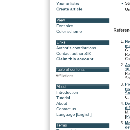
St
Your articles
Create article
Un
View
Font size
Referen
Color scheme
Ne
Links
me
Author's contributions
G.
Contact author
Ro
Co
Claim this account
As
10
Table of contents
Re
Affiliations
Sh
Pr
About
re
Introduction
St
C
Tutorial
About
De
di
Contact us
M.
Language [English]
[
P
Me
Terms
de