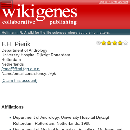
Sign in / Create account
F.H. Pierik
Department of Andrology
University Hospital Dijkzigt Rotterdam
Rotterdam
Netherlands
[email]
@mi.fgg.eur.nl
Name/email consistency:
high
[Claim this account]
Affiliations
Department
of
Andrology,
University
Hospital
Dijkzigt
Rotterdam,
Rotterdam,
Netherlands.
1998
Department
of
Medical
Informatics,
Faculty
of
Medicine
and