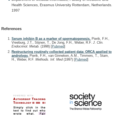
Health
Sciences,
Erasmus
University
Rotterdam,
Netherlands.
1997
References
Serum inhibin B as a marker of spermatogenesis.
Pierik, F.H.,
Vreeburg, J.T., Stijnen, T., De Jong, F.H., Weber, R.F.
J. Clin.
Endocrinol. Metab.
(1998)
[
Pubmed
]
Restructuring routinely collected patient data: ORCA applied to
andrology.
Pierik, F.H., van Ginneken, A.M., Timmers, T., Stam,
H., Weber, R.F.
Methods. Inf. Med
(1997)
[
Pubmed
]