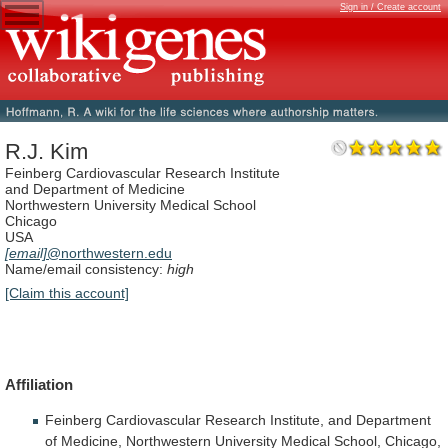
Sign in / Create account
R.J. Kim
Feinberg Cardiovascular Research Institute
and Department of Medicine
Northwestern University Medical School
Chicago
USA
[email]
@northwestern.edu
Name/email consistency:
high
[Claim this account]
Affiliation
Feinberg
Cardiovascular
Research
Institute,
and
Department
of
Medicine,
Northwestern
University
Medical
School,
Chicago,