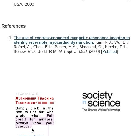
USA.
2000
References
The use of contrast-enhanced magnetic resonance imaging to
identify reversible myocardial dysfunction.
Kim, R.J., Wu, E.,
Rafael, A., Chen, E.L., Parker, M.A., Simonetti, O., Klocke, F.J.,
Bonow, R.O., Judd, R.M.
N. Engl. J. Med.
(2000)
[
Pubmed
]