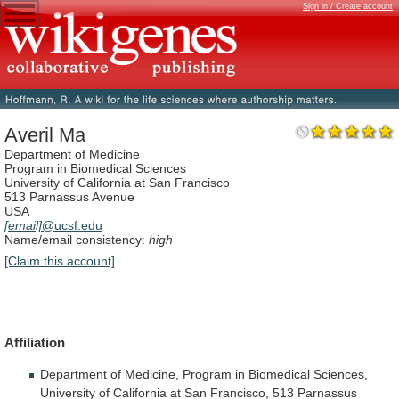
Sign in / Create account
Averil Ma
Department of Medicine
Program in Biomedical Sciences
University of California at San Francisco
513 Parnassus Avenue
USA
[email]
@ucsf.edu
Name/email consistency:
high
[Claim this account]
Affiliation
Department
of
Medicine,
Program
in
Biomedical
Sciences,
University
of
California
at
San
Francisco,
513
Parnassus