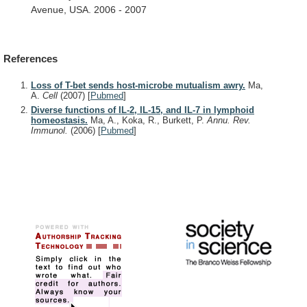
Avenue,
USA.
2006
-
2007
References
Loss of T-bet sends host-microbe mutualism awry.
Ma,
A.
Cell
(2007)
[
Pubmed
]
Diverse functions of IL-2, IL-15, and IL-7 in lymphoid
homeostasis.
Ma, A., Koka, R., Burkett, P.
Annu. Rev.
Immunol.
(2006)
[
Pubmed
]