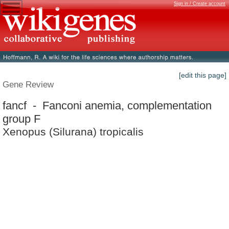
Sign in / Create account
[edit this page]
Gene Review
fancf - Fanconi anemia, complementation
group F
Xenopus (Silurana) tropicalis